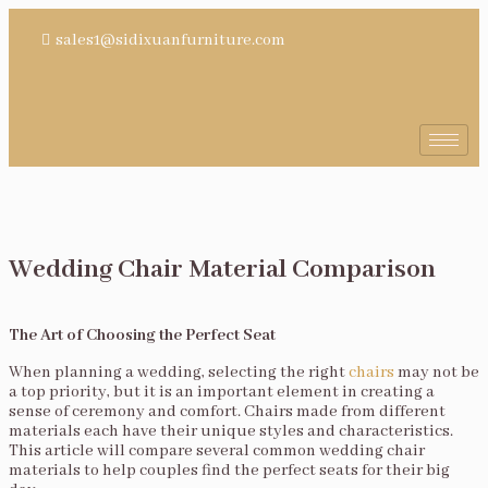
sales1@sidixuanfurniture.com
Wedding Chair Material Comparison
The Art of Choosing the Perfect Seat
When planning a wedding, selecting the right
chairs
may not be
a top priority, but it is an important element in creating a
sense of ceremony and comfort. Chairs made from different
materials each have their unique styles and characteristics.
This article will compare several common wedding chair
materials to help couples find the perfect seats for their big