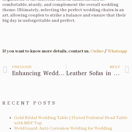
comfortable, sturdy, and complement the overall wedding
theme. Ultimately, selecting the perfect wedding chairs is an
art, allowing couples to strike a balance and ensure that their
big day is unforgettable and perfect.
If you want to know more details, contact us.
Online
/
Whatsapp
PREVIOUS
NEXT
Enhancing Wedding Decor with S-Shaped Tables
Leather Sofas in Weddings: Advantages
RECENT POSTS
Gold Bridal Wedding Table | Fluted Pedestal Head Table
with MDF Top
WeldGuard: Anti-Corrosion Welding for Wedding