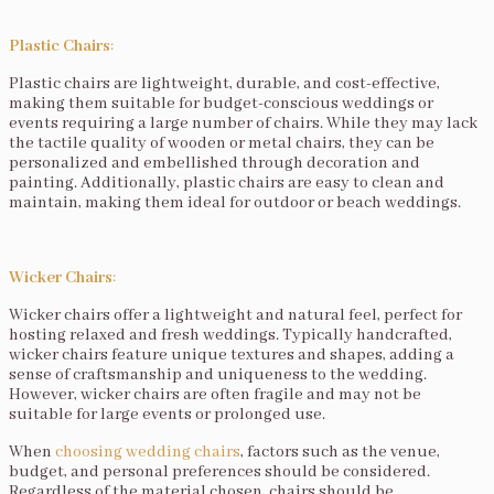
Plastic Chairs
:
Plastic chairs are lightweight, durable, and cost-effective,
making them suitable for budget-conscious weddings or
events requiring a large number of chairs. While they may lack
the tactile quality of wooden or metal chairs, they can be
personalized and embellished through decoration and
painting. Additionally, plastic chairs are easy to clean and
maintain, making them ideal for outdoor or beach weddings.
Wicker Chairs
:
Wicker chairs offer a lightweight and natural feel, perfect for
hosting relaxed and fresh weddings. Typically handcrafted,
wicker chairs feature unique textures and shapes, adding a
sense of craftsmanship and uniqueness to the wedding.
However, wicker chairs are often fragile and may not be
suitable for large events or prolonged use.
When
choosing wedding chairs
, factors such as the venue,
budget, and personal preferences should be considered.
Regardless of the material chosen, chairs should be