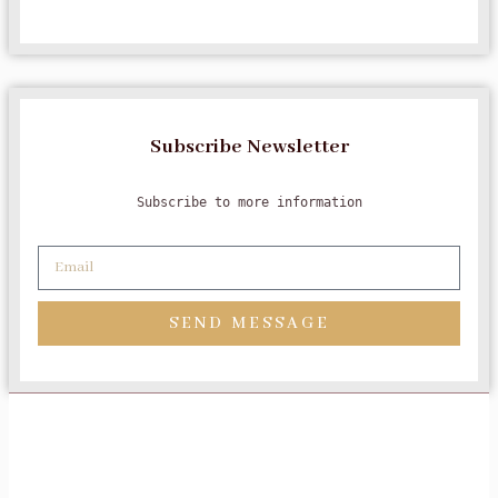
Subscribe Newsletter
Subscribe to more information
SEND MESSAGE