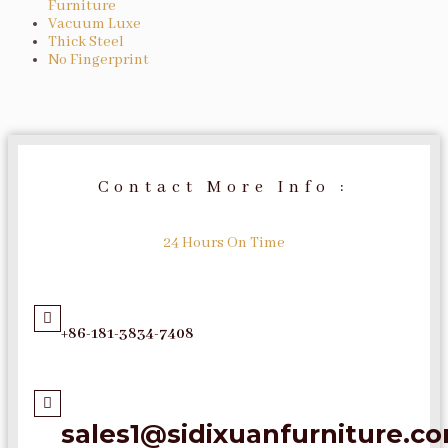
Furniture
Vacuum Luxe
Thick Steel
No Fingerprint
Contact More Info :
24 Hours On Time
+86-181-3834-7408
sales1@sidixuanfurniture.c