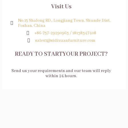
Visit Us
No.15 Shalong RD., Longjiang Town, Shunde Dist,
Foshan, China
+86-757-29290963 / 18138347408
sales1@sidixuanfurniture.com
READY TO STARTYOUR PROJECT?
Send us your requirements and our team will reply
within 24 hours.