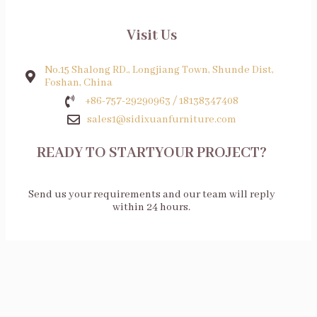
Visit Us
No.15 Shalong RD., Longjiang Town, Shunde Dist,
Foshan, China
+86-757-29290963 / 18138347408
sales1@sidixuanfurniture.com
READY TO STARTYOUR PROJECT?
Send us your requirements and our team will reply
within 24 hours.