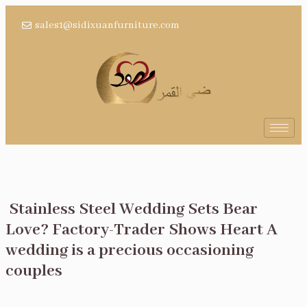
sales1@sidixuanfurniture.com
Stainless Steel Wedding Sets Bear
Love? Factory-Trader Shows Heart A
wedding is a precious occasioning
couples