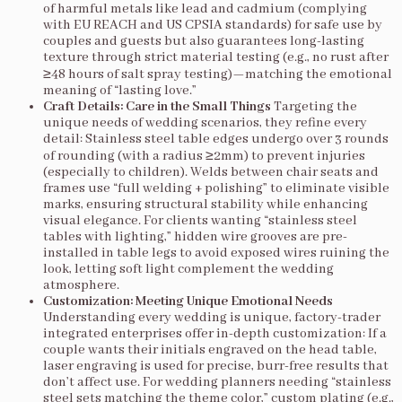
of harmful metals like lead and cadmium (complying
with EU REACH and US CPSIA standards) for safe use by
couples and guests but also guarantees long-lasting
texture through strict material testing (e.g., no rust after
≥48 hours of salt spray testing)—matching the emotional
meaning of “lasting love.”
Craft Details: Care in the Small Things
Targeting the
unique needs of wedding scenarios, they refine every
detail: Stainless steel table edges undergo over 3 rounds
of rounding (with a radius ≥2mm) to prevent injuries
(especially to children). Welds between chair seats and
frames use “full welding + polishing” to eliminate visible
marks, ensuring structural stability while enhancing
visual elegance. For clients wanting “stainless steel
tables with lighting,” hidden wire grooves are pre-
installed in table legs to avoid exposed wires ruining the
look, letting soft light complement the wedding
atmosphere.
Customization: Meeting Unique Emotional Needs
Understanding every wedding is unique, factory-trader
integrated enterprises offer in-depth customization: If a
couple wants their initials engraved on the head table,
laser engraving is used for precise, burr-free results that
don’t affect use. For wedding planners needing “stainless
steel sets matching the theme color,” custom plating (e.g.,