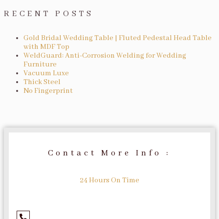
RECENT POSTS
Gold Bridal Wedding Table | Fluted Pedestal Head Table
with MDF Top
WeldGuard: Anti-Corrosion Welding for Wedding
Furniture
Vacuum Luxe
Thick Steel
No Fingerprint
Contact More Info :
24 Hours On Time