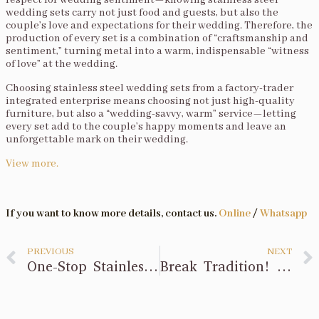
respect for wedding sentiment—knowing stainless steel
wedding sets carry not just food and guests, but also the
couple’s love and expectations for their wedding. Therefore, the
production of every set is a combination of “craftsmanship and
sentiment,” turning metal into a warm, indispensable “witness
of love” at the wedding.
Choosing stainless steel wedding sets from a factory-trader
integrated enterprise means choosing not just high-quality
furniture, but also a “wedding-savvy, warm” service—letting
every set add to the couple’s happy moments and leave an
unforgettable mark on their wedding.
View more.
If you want to know more details, contact us.
Online
/
Whatsapp
PREVIOUS
NEXT
One-Stop Stainless Steel Wedding Sets? Factory-Brand Is Better
Break Tradition! Integrated Factory Customizes Stainless Steel Wedding Aesthetics