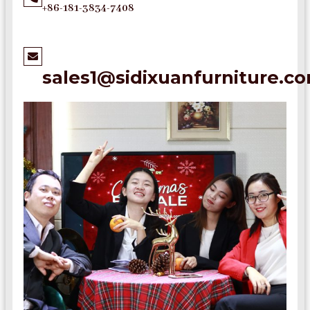
+86-181-3834-7408
sales1@sidixuanfurniture.c