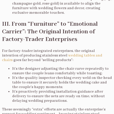
champagne gold, rose gold) is available to align the
furniture with wedding flowers and decor, creating
exclusive memorable touches.
III. From “Furniture” to “Emotional
Carrier”: The Original Intention of
Factory-Trader Enterprises
For factory-trader integrated enterprises, the original
intention of producing stainless steel
wedding tables and
chairs
goes far beyond “selling products”:
It’s the designer adjusting the chair curve repeatedly to
ensure the couple leans comfortably while toasting;
It’s the quality inspector checking every weld on the head
table to ensure it securely holds the wedding cake and
the couple’s happy moments;
It’s proactively providing installation guidance after
delivery to ensure the sets are ready on time, without
delaying wedding preparations.
These seemingly “extra” efforts are actually the enterprise’s