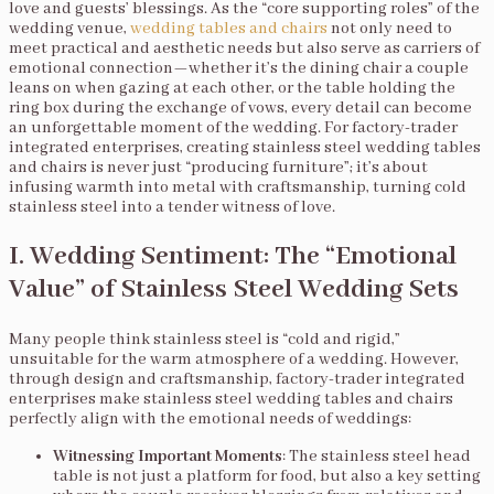
love and guests’ blessings. As the “core supporting roles” of the
wedding venue,
wedding tables and chairs
not only need to
meet practical and aesthetic needs but also serve as carriers of
emotional connection—whether it’s the dining chair a couple
leans on when gazing at each other, or the table holding the
ring box during the exchange of vows, every detail can become
an unforgettable moment of the wedding. For factory-trader
integrated enterprises, creating stainless steel wedding tables
and chairs is never just “producing furniture”; it’s about
infusing warmth into metal with craftsmanship, turning cold
stainless steel into a tender witness of love.
I. Wedding Sentiment: The “Emotional
Value” of Stainless Steel Wedding Sets
Many people think stainless steel is “cold and rigid,”
unsuitable for the warm atmosphere of a wedding. However,
through design and craftsmanship, factory-trader integrated
enterprises make stainless steel wedding tables and chairs
perfectly align with the emotional needs of weddings:
Witnessing Important Moments
: The stainless steel head
table is not just a platform for food, but also a key setting