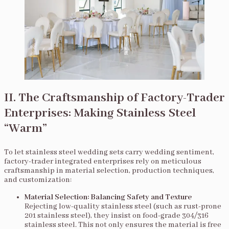
II. The Craftsmanship of Factory-Trader
Enterprises: Making Stainless Steel
“Warm”
To let stainless steel wedding sets carry wedding sentiment,
factory-trader integrated enterprises rely on meticulous
craftsmanship in material selection, production techniques,
and customization:
Material Selection: Balancing Safety and Texture
Rejecting low-quality stainless steel (such as rust-prone
201 stainless steel), they insist on food-grade 304/316
stainless steel. This not only ensures the material is free