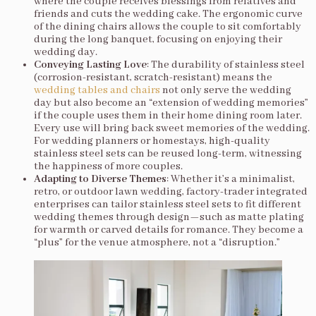
where the couple receives blessings from relatives and
friends and cuts the wedding cake. The ergonomic curve
of the dining chairs allows the couple to sit comfortably
during the long banquet, focusing on enjoying their
wedding day.
Conveying Lasting Love
: The durability of stainless steel
(corrosion-resistant, scratch-resistant) means the
wedding tables and chairs
not only serve the wedding
day but also become an “extension of wedding memories”
if the couple uses them in their home dining room later.
Every use will bring back sweet memories of the wedding.
For wedding planners or homestays, high-quality
stainless steel sets can be reused long-term, witnessing
the happiness of more couples.
Adapting to Diverse Themes
: Whether it’s a minimalist,
retro, or outdoor lawn wedding, factory-trader integrated
enterprises can tailor stainless steel sets to fit different
wedding themes through design—such as matte plating
for warmth or carved details for romance. They become a
“plus” for the venue atmosphere, not a “disruption.”