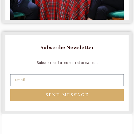
Subscribe Newsletter
Subscribe to more information
SEND MESSAGE