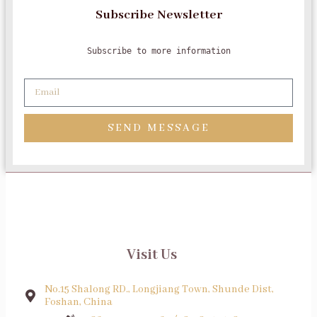
Subscribe Newsletter
Subscribe to more information
SEND MESSAGE
Visit Us
No.15 Shalong RD., Longjiang Town, Shunde Dist,
Foshan, China