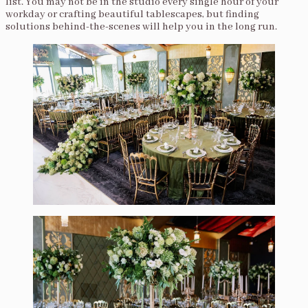
list. You may not be in the studio every single hour of your
workday or crafting beautiful tablescapes, but finding
solutions behind-the-scenes will help you in the long run.