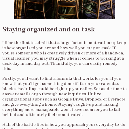
Staying organized and on-task
I’ll be the first to admit that a large factor in motivation upkeep
is how organized you are and how well you stay on-task. If
you’re someone who is creatively driven or more of a hands-on,
visual learner, you may struggle when it comes to working at a
desk day in and day out. Thankfully, you can easily remedy
this.
Firstly, you’ll want to find a formula that works for you. If you
know that you’ll get something done if it’s on your calendar,
block-scheduling could be right up your alley. Set aside time to
answer emails or go through new inquiries. Utilize
organizational apps such as Google Drive, Dropbox, or Evernote
and give everything a home. Staying caught-up and making
everything more manageable won’t leave room for you to fall
behind and ultimately feel unmotivated.
Half of the battle lies in how you approach your everyday to-do