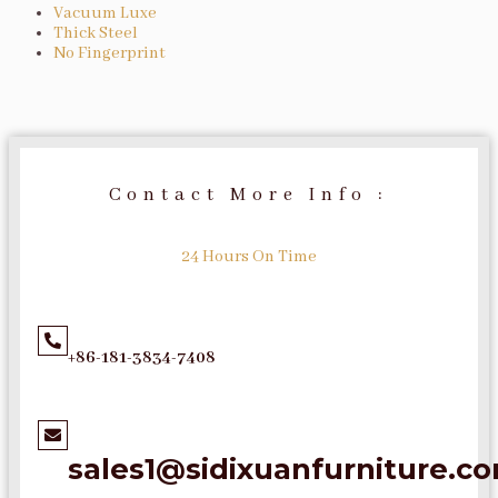
Vacuum Luxe
Thick Steel
No Fingerprint
Contact More Info :
24 Hours On Time
+86-181-3834-7408
sales1@sidixuanfurniture.c