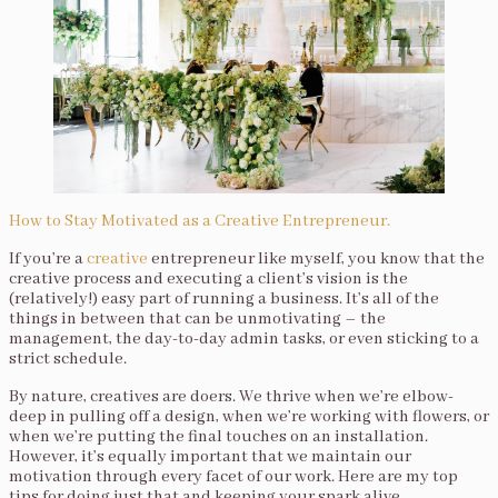
How to Stay Motivated as a Creative Entrepreneur.
If you’re a
creative
entrepreneur like myself, you know that the
creative process and executing a client’s vision is the
(relatively!) easy part of running a business. It’s all of the
things in between that can be unmotivating – the
management, the day-to-day admin tasks, or even sticking to a
strict schedule.
By nature, creatives are doers. We thrive when we’re elbow-
deep in pulling off a design, when we’re working with flowers, or
when we’re putting the final touches on an installation.
However, it’s equally important that we maintain our
motivation through every facet of our work. Here are my top
tips for doing just that and keeping your spark alive.