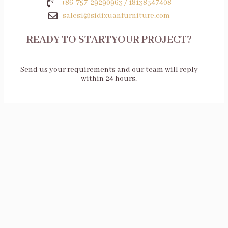
+86-757-29290963 / 18138347408
sales1@sidixuanfurniture.com
READY TO STARTYOUR PROJECT?
Send us your requirements and our team will reply
within 24 hours.