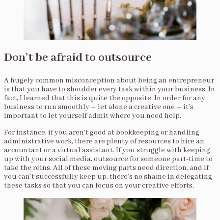
Don’t be afraid to outsource
A hugely common misconception about being an entrepreneur
is that you have to shoulder every task within your business. In
fact, I learned that this is quite the opposite. In order for any
business to run smoothly – let alone a creative one – it’s
important to let yourself admit where you need help.
For instance, if you aren’t good at bookkeeping or handling
administrative work, there are plenty of resources to hire an
accountant or a virtual assistant. If you struggle with keeping
up with your social media, outsource for someone part-time to
take the reins. All of these moving parts need direction, and if
you can’t successfully keep up, there’s no shame in delegating
these tasks so that you can focus on your creative efforts.