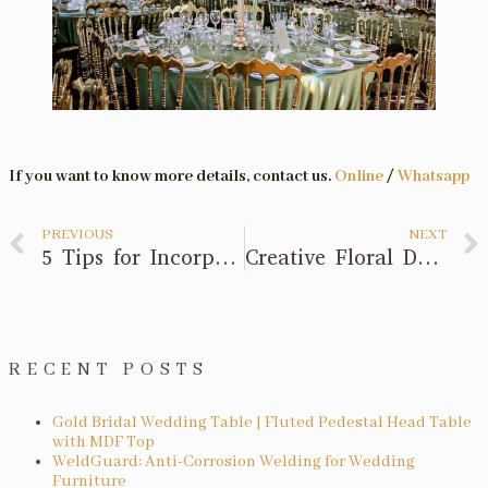
If you want to know more details, contact us.
Online
/
Whatsapp
PREVIOUS
NEXT
5 Tips for Incorporating Tropical Elements in Event Design
Creative Floral Details
RECENT POSTS
Gold Bridal Wedding Table | Fluted Pedestal Head Table
with MDF Top
WeldGuard: Anti-Corrosion Welding for Wedding
Furniture