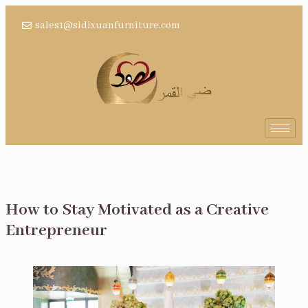
sales1@sidixuanfurniture.com
How to Stay Motivated as a Creative
Entrepreneur