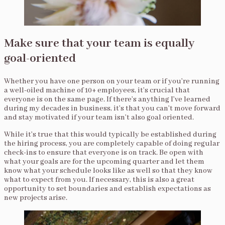
Make sure that your team is equally
goal-oriented
Whether you have one person on your team or if you’re running
a well-oiled machine of 10+ employees, it’s crucial that
everyone is on the same page. If there’s anything I’ve learned
during my decades in business, it’s that you can’t move forward
and stay motivated if your team isn’t also goal oriented.
While it’s true that this would typically be established during
the hiring process, you are completely capable of doing regular
check-ins to ensure that everyone is on track. Be open with
what your goals are for the upcoming quarter and let them
know what your schedule looks like as well so that they know
what to expect from you. If necessary, this is also a great
opportunity to set boundaries and establish expectations as
new projects arise.