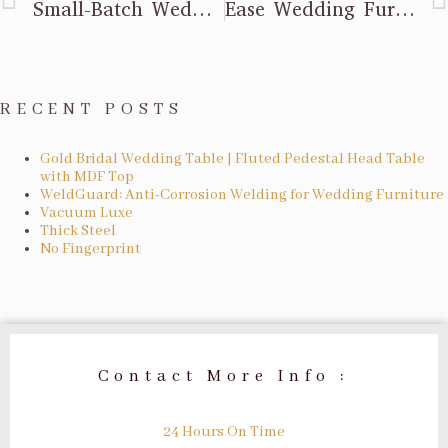
Small-Batch Wedding Furniture Orders: Low Profit? Mixed Batch Model Activates Resources
Ease Wedding Furniture Worries: SGS Load Test + 5-Year Warranty
RECENT POSTS
Gold Bridal Wedding Table | Fluted Pedestal Head Table
with MDF Top
WeldGuard: Anti-Corrosion Welding for Wedding Furniture
Vacuum Luxe
Thick Steel
No Fingerprint
Contact More Info :
24 Hours On Time