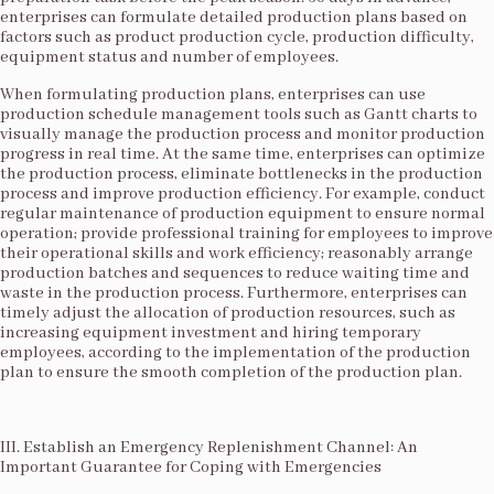
enterprises can formulate detailed production plans based on
factors such as product production cycle, production difficulty,
equipment status and number of employees.​
When formulating production plans, enterprises can use
production schedule management tools such as Gantt charts to
visually manage the production process and monitor production
progress in real time. At the same time, enterprises can optimize
the production process, eliminate bottlenecks in the production
process and improve production efficiency. For example, conduct
regular maintenance of production equipment to ensure normal
operation; provide professional training for employees to improve
their operational skills and work efficiency; reasonably arrange
production batches and sequences to reduce waiting time and
waste in the production process. Furthermore, enterprises can
timely adjust the allocation of production resources, such as
increasing equipment investment and hiring temporary
employees, according to the implementation of the production
plan to ensure the smooth completion of the production plan.​
III. Establish an Emergency Replenishment Channel: An
Important Guarantee for Coping with Emergencies​