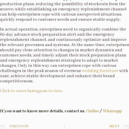
production plans, reducing the possibility of stockouts from the
source; while establishing an emergency replenishment channel
can help enterprises cope with various unexpected situations,
quickly respond to customer needs and ensure stable supply.​
In actual operation, enterprises need to organically combine the
60-day advance stock preparation alert and the emergency
replenishment channel, and continuously optimize and improve
the relevant processes and systems. At the same time, enterprises
should pay close attention to changes in market dynamics and
customer needs, and timely adjust their stock preparation plans
and emergency replenishment strategies to adapt to market
changes. Only in this way can enterprises cope with various
challenges in the peak season of overseas
wedding furniture
with
ease, achieve stable development and enhance their brand
competitiveness.​
Click to enter Instagram to view.
If you want to know more details, contact us.
Online
/
Whatsapp
PREVIOUS
NEXT