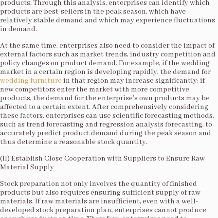
products. Through this analysis, enterprises can identify which
products are best-sellers in the peak season, which have
relatively stable demand and which may experience fluctuations
in demand.​
At the same time, enterprises also need to consider the impact of
external factors such as market trends, industry competition and
policy changes on product demand. For example, if the wedding
market in a certain region is developing rapidly, the demand for
wedding furniture
in that region may increase significantly; if
new competitors enter the market with more competitive
products, the demand for the enterprise’s own products may be
affected to a certain extent. After comprehensively considering
these factors, enterprises can use scientific forecasting methods,
such as trend forecasting and regression analysis forecasting, to
accurately predict product demand during the peak season and
thus determine a reasonable stock quantity.​
(II) Establish Close Cooperation with Suppliers to Ensure Raw
Material Supply​
Stock preparation not only involves the quantity of finished
products but also requires ensuring sufficient supply of raw
materials. If raw materials are insufficient, even with a well-
developed stock preparation plan, enterprises cannot produce