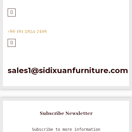
+86-181-3834-7408
sales1@sidixuanfurniture.com
Subscribe Newsletter
Subscribe to more information