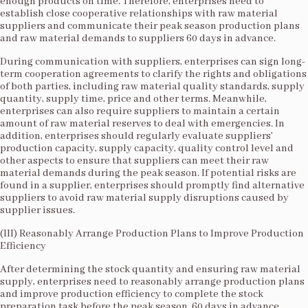
enough products on time. Therefore, enterprises need to
establish close cooperative relationships with raw material
suppliers and communicate their peak season production plans
and raw material demands to suppliers 60 days in advance.​
During communication with suppliers, enterprises can sign long-
term cooperation agreements to clarify the rights and obligations
of both parties, including raw material quality standards, supply
quantity, supply time, price and other terms. Meanwhile,
enterprises can also require suppliers to maintain a certain
amount of raw material reserves to deal with emergencies. In
addition, enterprises should regularly evaluate suppliers’
production capacity, supply capacity, quality control level and
other aspects to ensure that suppliers can meet their raw
material demands during the peak season. If potential risks are
found in a supplier, enterprises should promptly find alternative
suppliers to avoid raw material supply disruptions caused by
supplier issues.​
(III) Reasonably Arrange Production Plans to Improve Production
Efficiency​
After determining the stock quantity and ensuring raw material
supply, enterprises need to reasonably arrange production plans
and improve production efficiency to complete the stock
preparation task before the peak season. 60 days in advance,