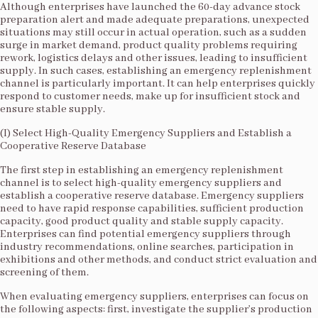
Although enterprises have launched the 60-day advance stock
preparation alert and made adequate preparations, unexpected
situations may still occur in actual operation, such as a sudden
surge in market demand, product quality problems requiring
rework, logistics delays and other issues, leading to insufficient
supply. In such cases, establishing an emergency replenishment
channel is particularly important. It can help enterprises quickly
respond to customer needs, make up for insufficient stock and
ensure stable supply.​
(I) Select High-Quality Emergency Suppliers and Establish a
Cooperative Reserve Database​
The first step in establishing an emergency replenishment
channel is to select high-quality emergency suppliers and
establish a cooperative reserve database. Emergency suppliers
need to have rapid response capabilities, sufficient production
capacity, good product quality and stable supply capacity.
Enterprises can find potential emergency suppliers through
industry recommendations, online searches, participation in
exhibitions and other methods, and conduct strict evaluation and
screening of them.​
When evaluating emergency suppliers, enterprises can focus on
the following aspects: first, investigate the supplier’s production