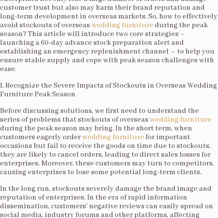
customer trust but also may harm their brand reputation and
long-term development in overseas markets. So, how to effectively
avoid stockouts of overseas
wedding furniture
during the peak
season? This article will introduce two core strategies –
launching a 60-day advance stock preparation alert and
establishing an emergency replenishment channel – to help you
ensure stable supply and cope with peak season challenges with
ease.​
I. Recognize the Severe Impacts of Stockouts in Overseas Wedding
Furniture Peak Season​
Before discussing solutions, we first need to understand the
series of problems that stockouts of overseas
wedding furniture
during the peak season may bring. In the short term, when
customers eagerly order
wedding furniture
for important
occasions but fail to receive the goods on time due to stockouts,
they are likely to cancel orders, leading to direct sales losses for
enterprises. Moreover, these customers may turn to competitors,
causing enterprises to lose some potential long-term clients.​
In the long run, stockouts severely damage the brand image and
reputation of enterprises. In the era of rapid information
dissemination, customers’ negative reviews can easily spread on
social media, industry forums and other platforms, affecting