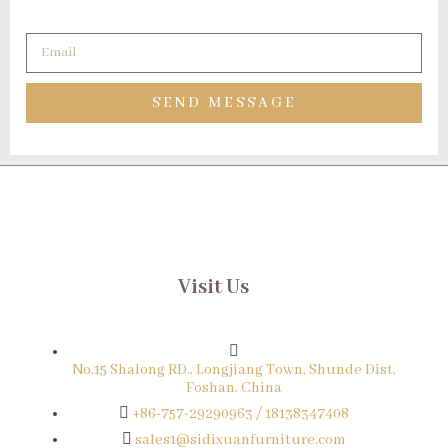
SEND MESSAGE
Visit Us
No.15 Shalong RD., Longjiang Town, Shunde Dist,
Foshan, China
+86-757-29290963 / 18138347408
sales1@sidixuanfurniture.com