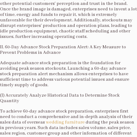
other potential customers’ perception and trust in the brand.
Once the brand image is damaged, enterprises need to invest a lot
of time, energy and funds to repair it, which is extremely
unfavorable for their development. Additionally, stockouts may
disrupt enterprises’ production and operation plans, leading to
idle production equipment, chaotic staff scheduling and other
issues, further increasing operating costs.​
II. 60-Day Advance Stock Preparation Alert: A Key Measure to
Prevent Problems in Advance​
Adequate advance stock preparation is the foundation for
avoiding peak season stockouts. Launching a 60-day advance
stock preparation alert mechanism allows enterprises to have
sufficient time to address various potential issues and ensure
timely supply of goods.​
(I) Accurately Analyze Historical Data to Determine Stock
Quantity​
To achieve 60-day advance stock preparation, enterprises first
need to conduct a comprehensive and in-depth analysis of their
sales data of overseas
wedding furniture
during the peak season
in previous years. Such data includes sales volume, sales price,
sales region, customer group and other information of different