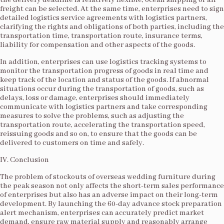
the delivery deadline is relatively flexible, ocean shipping or air
freight can be selected. At the same time, enterprises need to sign
detailed logistics service agreements with logistics partners,
clarifying the rights and obligations of both parties, including the
transportation time, transportation route, insurance terms,
liability for compensation and other aspects of the goods.​
In addition, enterprises can use logistics tracking systems to
monitor the transportation progress of goods in real time and
keep track of the location and status of the goods. If abnormal
situations occur during the transportation of goods, such as
delays, loss or damage, enterprises should immediately
communicate with logistics partners and take corresponding
measures to solve the problems, such as adjusting the
transportation route, accelerating the transportation speed,
reissuing goods and so on, to ensure that the goods can be
delivered to customers on time and safely.​
IV. Conclusion​
The problem of stockouts of overseas wedding furniture during
the peak season not only affects the short-term sales performance
of enterprises but also has an adverse impact on their long-term
development. By launching the 60-day advance stock preparation
alert mechanism, enterprises can accurately predict market
demand, ensure raw material supply and reasonably arrange