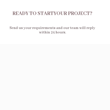
READY TO STARTYOUR PROJECT?
Send us your requirements and our team will reply
within 24 hours.