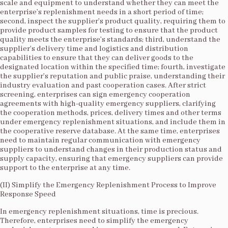
scale and equipment to understand whether they can meet the
enterprise’s replenishment needs in a short period of time;
second, inspect the supplier’s product quality, requiring them to
provide product samples for testing to ensure that the product
quality meets the enterprise’s standards; third, understand the
supplier’s delivery time and logistics and distribution
capabilities to ensure that they can deliver goods to the
designated location within the specified time; fourth, investigate
the supplier’s reputation and public praise, understanding their
industry evaluation and past cooperation cases. After strict
screening, enterprises can sign emergency cooperation
agreements with high-quality emergency suppliers, clarifying
the cooperation methods, prices, delivery times and other terms
under emergency replenishment situations, and include them in
the cooperative reserve database. At the same time, enterprises
need to maintain regular communication with emergency
suppliers to understand changes in their production status and
supply capacity, ensuring that emergency suppliers can provide
support to the enterprise at any time.​
(II) Simplify the Emergency Replenishment Process to Improve
Response Speed​
In emergency replenishment situations, time is precious.
Therefore, enterprises need to simplify the emergency