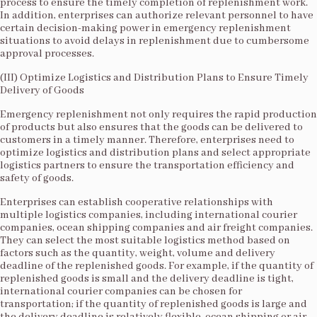
process to ensure the timely completion of replenishment work.
In addition, enterprises can authorize relevant personnel to have
certain decision-making power in emergency replenishment
situations to avoid delays in replenishment due to cumbersome
approval processes.​
(III) Optimize Logistics and Distribution Plans to Ensure Timely
Delivery of Goods​
Emergency replenishment not only requires the rapid production
of products but also ensures that the goods can be delivered to
customers in a timely manner. Therefore, enterprises need to
optimize logistics and distribution plans and select appropriate
logistics partners to ensure the transportation efficiency and
safety of goods.​
Enterprises can establish cooperative relationships with
multiple logistics companies, including international courier
companies, ocean shipping companies and air freight companies.
They can select the most suitable logistics method based on
factors such as the quantity, weight, volume and delivery
deadline of the replenished goods. For example, if the quantity of
replenished goods is small and the delivery deadline is tight,
international courier companies can be chosen for
transportation; if the quantity of replenished goods is large and