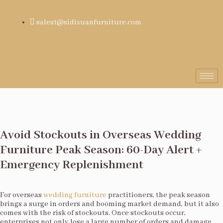
sales1@sidixuanfurniture.com
Avoid Stockouts in Overseas Wedding
Furniture Peak Season: 60-Day Alert +
Emergency Replenishment
For overseas
wedding furniture
practitioners, the peak season
brings a surge in orders and booming market demand, but it also
comes with the risk of stockouts. Once stockouts occur,
enterprises not only lose a large number of orders and damage