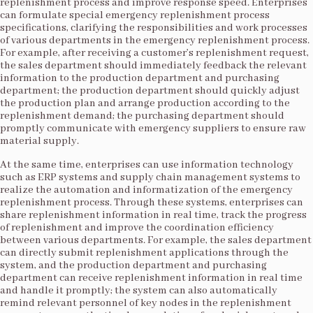
replenishment process and improve response speed. Enterprises
can formulate special emergency replenishment process
specifications, clarifying the responsibilities and work processes
of various departments in the emergency replenishment process.
For example, after receiving a customer’s replenishment request,
the sales department should immediately feedback the relevant
information to the production department and purchasing
department; the production department should quickly adjust
the production plan and arrange production according to the
replenishment demand; the purchasing department should
promptly communicate with emergency suppliers to ensure raw
material supply.​
At the same time, enterprises can use information technology
such as ERP systems and supply chain management systems to
realize the automation and informatization of the emergency
replenishment process. Through these systems, enterprises can
share replenishment information in real time, track the progress
of replenishment and improve the coordination efficiency
between various departments. For example, the sales department
can directly submit replenishment applications through the
system, and the production department and purchasing
department can receive replenishment information in real time
and handle it promptly; the system can also automatically
remind relevant personnel of key nodes in the replenishment