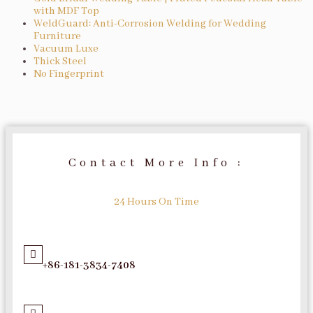
with MDF Top
WeldGuard: Anti-Corrosion Welding for Wedding
Furniture
Vacuum Luxe
Thick Steel
No Fingerprint
Contact More Info :
24 Hours On Time
+86-181-3834-7408