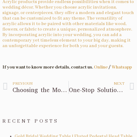
Acrylic products provide endless possibilities when it comes to
wedding décor. Whether you choose acrylic invitations,
signage, or centerpieces, they offer a modern and elegant touch
that can be customized to fit any theme. The versatility of
acrylic allows it to be paired with other materials like wood,
flowers, or fabric to create a unique, personalized atmosphere.
By incorporating acrylic into your wedding, you can add a
contemporary yet timeless element to your big day, making it
an unforgettable experience for both you and your guests.
If you want to know more details, contact us.
Online
/
Whatsapp
PREVIOUS
NEXT
Choosing the Modern Bar Stool: A Comprehensive Guide
One-Stop Solution for Your Wedding Decorations
RECENT POSTS
Gold Bridal Wedding Table | Fluted Pedestal Head Table