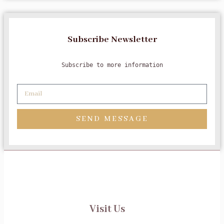
Subscribe Newsletter
Subscribe to more information
SEND MESSAGE
Visit Us