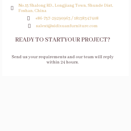
No.15 Shalong RD., Longjiang Town, Shunde Dist,
Foshan, China
+86-757-29290963 / 18138347408
sales1@sidixuanfurniture.com
READY TO STARTYOUR PROJECT?
Send us your requirements and our team will reply
within 24 hours.