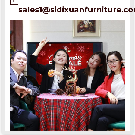
sales1@sidixuanfurniture.c