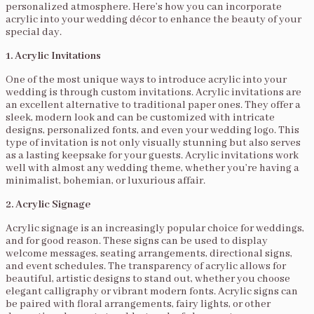
personalized atmosphere. Here’s how you can incorporate
acrylic into your wedding décor to enhance the beauty of your
special day.
1. Acrylic Invitations
One of the most unique ways to introduce acrylic into your
wedding is through custom invitations. Acrylic invitations are
an excellent alternative to traditional paper ones. They offer a
sleek, modern look and can be customized with intricate
designs, personalized fonts, and even your wedding logo. This
type of invitation is not only visually stunning but also serves
as a lasting keepsake for your guests. Acrylic invitations work
well with almost any wedding theme, whether you’re having a
minimalist, bohemian, or luxurious affair.
2. Acrylic Signage
Acrylic signage is an increasingly popular choice for weddings,
and for good reason. These signs can be used to display
welcome messages, seating arrangements, directional signs,
and event schedules. The transparency of acrylic allows for
beautiful, artistic designs to stand out, whether you choose
elegant calligraphy or vibrant modern fonts. Acrylic signs can
be paired with floral arrangements, fairy lights, or other