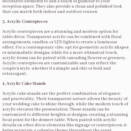
decorative elements to add a touch of glamour to your
reception space. They also provide a clean and polished look
that can match both indoor and outdoor venues.
3. Acrylic Centerpieces
Acrylic centerpieces are a stunning and modern option for
table décor. Transparent acrylic can be combined with floral
arrangements, candles, or LED lights to create a luminous
effect. For a contemporary vibe, opt for geometric acrylic shapes
or minimalistic designs, while for a more whimsical touch,
acrylic items can be paired with cascading flowers or greenery.
Acrylic centerpieces are customizable and can reflect the
couple’s style, whether it’s simple and chic or bold and
extravagant.
4. Acrylic Cake Stands
Acrylic cake stands are the perfect combination of elegance
and practicality. Their transparent nature allows the beauty of
your wedding cake to shine through, while the modern touch of
acrylic elevates the presentation. These stands can be
customized to different heights or designs, creating a stunning
focal point for the dessert table. When paired with acrylic
details on other décor elements like signage or centerpieces, it
helps maintain a cohesive theme throughout the event.