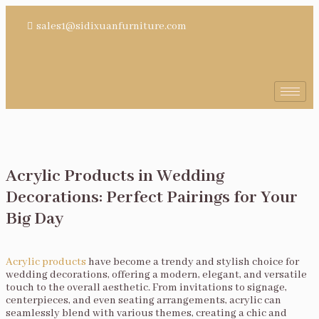
sales1@sidixuanfurniture.com
Acrylic Products in Wedding
Decorations: Perfect Pairings for Your
Big Day
Acrylic products
have become a trendy and stylish choice for
wedding decorations, offering a modern, elegant, and versatile
touch to the overall aesthetic. From invitations to signage,
centerpieces, and even seating arrangements, acrylic can
seamlessly blend with various themes, creating a chic and