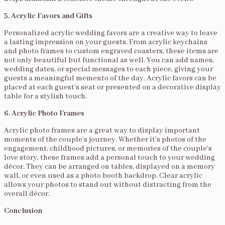
5. Acrylic Favors and Gifts
Personalized acrylic wedding favors are a creative way to leave
a lasting impression on your guests. From acrylic keychains
and photo frames to custom engraved coasters, these items are
not only beautiful but functional as well. You can add names,
wedding dates, or special messages to each piece, giving your
guests a meaningful memento of the day. Acrylic favors can be
placed at each guest’s seat or presented on a decorative display
table for a stylish touch.
6. Acrylic Photo Frames
Acrylic photo frames are a great way to display important
moments of the couple’s journey. Whether it’s photos of the
engagement, childhood pictures, or memories of the couple’s
love story, these frames add a personal touch to your wedding
décor. They can be arranged on tables, displayed on a memory
wall, or even used as a photo booth backdrop. Clear acrylic
allows your photos to stand out without distracting from the
overall décor.
Conclusion