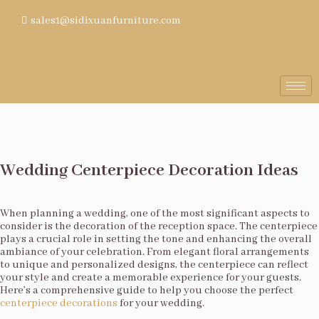
sales1@sidixuanfurniture.com
Wedding Centerpiece Decoration Ideas
When planning a wedding, one of the most significant aspects to
consider is the decoration of the reception space. The centerpiece
plays a crucial role in setting the tone and enhancing the overall
ambiance of your celebration. From elegant floral arrangements
to unique and personalized designs, the centerpiece can reflect
your style and create a memorable experience for your guests.
Here’s a comprehensive guide to help you choose the perfect
centerpiece decorations
for your wedding.