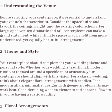
1.
Understanding the Venue
Before selecting your centerpiece, it’s essential to understand
your venue’s characteristics. Consider the space’s size and
layout, the ceilings’ height, and the existing color scheme. For
large, open venues, dramatic and tall centerpieces can make a
grand statement, while intimate spaces may benefit from more
understated, yet equally beautiful arrangements.
2.
Theme and Style
Your centerpiece should complement your wedding theme and
personal style. Whether your wedding is traditional, modern,
rustic, or themed around a specific color or season, your
centerpiece should align with this vision. For a classic wedding,
think about elegant floral arrangements with candles. For a
modern affair, minimalist designs with geometric elements may
work best. Consider using wooden elements and seasonal flowers
if you’re having a rustic wedding.
3.
Floral Arrangements