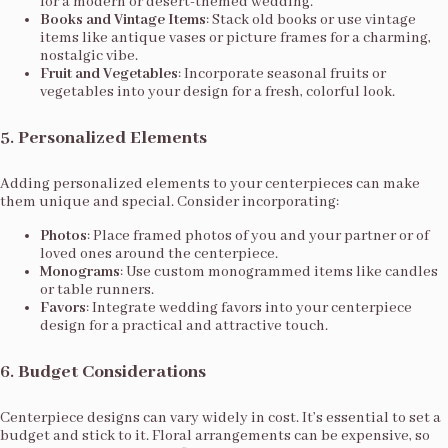
for a modern or desert-themed wedding.
Books and Vintage Items
: Stack old books or use vintage
items like antique vases or picture frames for a charming,
nostalgic vibe.
Fruit and Vegetables
: Incorporate seasonal fruits or
vegetables into your design for a fresh, colorful look.
5.
Personalized Elements
Adding personalized elements to your centerpieces can make
them unique and special. Consider incorporating:
Photos
: Place framed photos of you and your partner or of
loved ones around the centerpiece.
Monograms
: Use custom monogrammed items like candles
or table runners.
Favors
: Integrate wedding favors into your centerpiece
design for a practical and attractive touch.
6.
Budget Considerations
Centerpiece designs can vary widely in cost. It’s essential to set a
budget and stick to it. Floral arrangements can be expensive, so