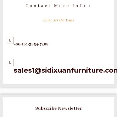
Contact More Info :
24 Hours On Time
+86-181-3834-7408
sales1@sidixuanfurniture.co
Subscribe Newsletter