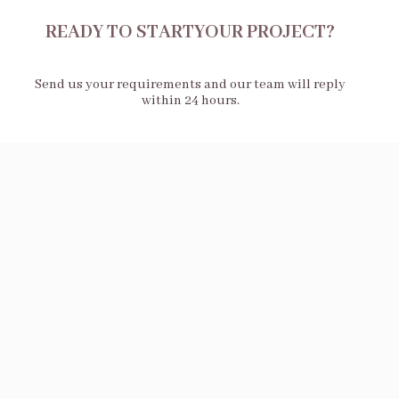
READY TO STARTYOUR PROJECT?
Send us your requirements and our team will reply
within 24 hours.