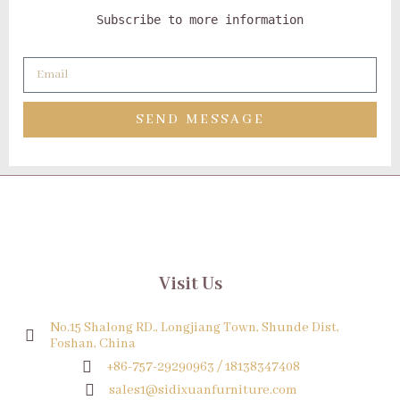
Subscribe to more information
SEND MESSAGE
Visit Us
No.15 Shalong RD., Longjiang Town, Shunde Dist,
Foshan, China
+86-757-29290963 / 18138347408
sales1@sidixuanfurniture.com