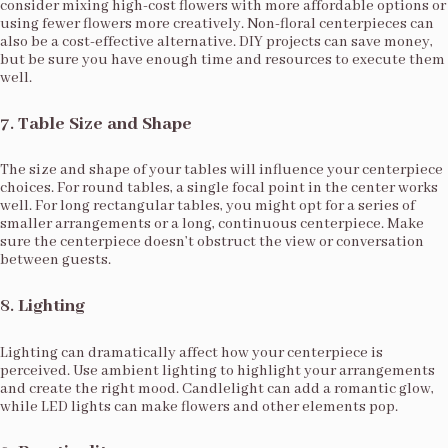
consider mixing high-cost flowers with more affordable options or
using fewer flowers more creatively. Non-floral centerpieces can
also be a cost-effective alternative. DIY projects can save money,
but be sure you have enough time and resources to execute them
well.
7.
Table Size and Shape
The size and shape of your tables will influence your centerpiece
choices. For round tables, a single focal point in the center works
well. For long rectangular tables, you might opt for a series of
smaller arrangements or a long, continuous centerpiece. Make
sure the centerpiece doesn’t obstruct the view or conversation
between guests.
8.
Lighting
Lighting can dramatically affect how your centerpiece is
perceived. Use ambient lighting to highlight your arrangements
and create the right mood. Candlelight can add a romantic glow,
while LED lights can make flowers and other elements pop.