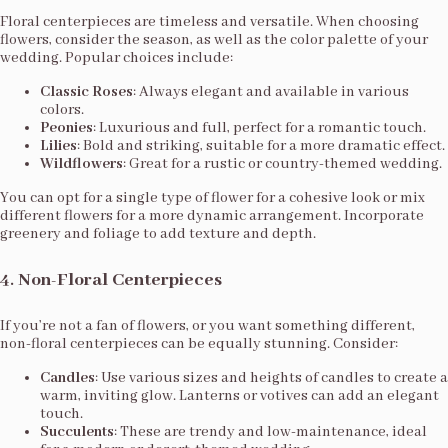
Floral centerpieces are timeless and versatile. When choosing
flowers, consider the season, as well as the color palette of your
wedding. Popular choices include:
Classic Roses
: Always elegant and available in various
colors.
Peonies
: Luxurious and full, perfect for a romantic touch.
Lilies
: Bold and striking, suitable for a more dramatic effect.
Wildflowers
: Great for a rustic or country-themed wedding.
You can opt for a single type of flower for a cohesive look or mix
different flowers for a more dynamic arrangement. Incorporate
greenery and foliage to add texture and depth.
4.
Non-Floral Centerpieces
If you’re not a fan of flowers, or you want something different,
non-floral centerpieces can be equally stunning. Consider:
Candles
: Use various sizes and heights of candles to create a
warm, inviting glow. Lanterns or votives can add an elegant
touch.
Succulents
: These are trendy and low-maintenance, ideal