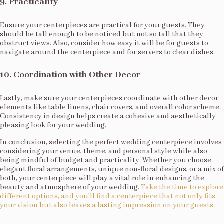
9.
Practicality
Ensure your centerpieces are practical for your guests. They
should be tall enough to be noticed but not so tall that they
obstruct views. Also, consider how easy it will be for guests to
navigate around the centerpiece and for servers to clear dishes.
10.
Coordination with Other Decor
Lastly, make sure your centerpieces coordinate with other decor
elements like table linens, chair covers, and overall color scheme.
Consistency in design helps create a cohesive and aesthetically
pleasing look for your wedding.
In conclusion, selecting the perfect wedding centerpiece involves
considering your venue, theme, and personal style while also
being mindful of budget and practicality. Whether you choose
elegant floral arrangements, unique non-floral designs, or a mix of
both, your centerpiece will play a vital role in enhancing the
beauty and atmosphere of your wedding.
Take the time to explore
different options, and you’ll find a centerpiece that not only fits
your vision but also leaves a lasting impression on your guests.