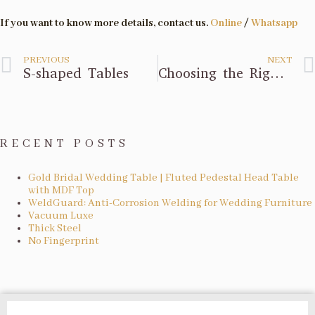
If you want to know more details, contact us.
Online
/
Whatsapp
PREVIOUS
NEXT
S-shaped Tables
Choosing the Right Activity Chair
RECENT POSTS
Gold Bridal Wedding Table | Fluted Pedestal Head Table
with MDF Top
WeldGuard: Anti-Corrosion Welding for Wedding Furniture
Vacuum Luxe
Thick Steel
No Fingerprint