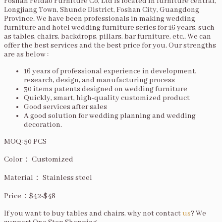
Foshan Feidao Furniture Co, Ltd is located in furniture central,
Longjiang Town, Shunde District, Foshan City, Guangdong
Province. We have been professionals in making wedding
furniture and hotel wedding furniture series for 16 years, such
as tables, chairs, backdrops, pillars, bar furniture, etc.. We can
offer the best services and the best price for you. Our strengths
are as below :
16 years of professional experience in development,
research, design, and manufacturing process
30 items patents designed on wedding furniture
Quickly, smart, high-quality customized product
Good services after sales
A good solution for wedding planning and wedding
decoration.
MOQ: 50 PCS
Color： Customized
Material： Stainless steel
Price：$42-$48
If you want to buy tables and chairs, why not contact
us
? We