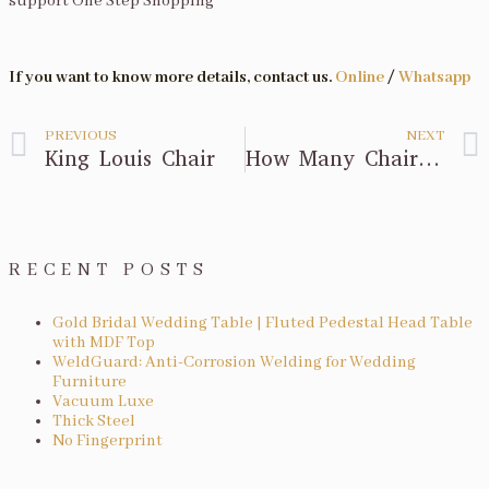
support One Step Shopping
If you want to know more details, contact us.
Online
/
Whatsapp
PREVIOUS
NEXT
King Louis Chair
How Many Chairs Do I Order For Wedding Ceremony?
RECENT POSTS
Gold Bridal Wedding Table | Fluted Pedestal Head Table
with MDF Top
WeldGuard: Anti-Corrosion Welding for Wedding
Furniture
Vacuum Luxe
Thick Steel
No Fingerprint