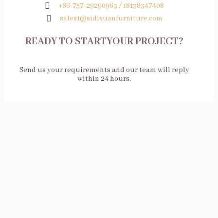
+86-757-29290963 / 18138347408
sales1@sidixuanfurniture.com
READY TO STARTYOUR PROJECT?
Send us your requirements and our team will reply
within 24 hours.