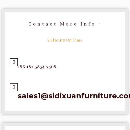
Contact More Info :
24 Hours On Time
+86-181-3834-7408
sales1@sidixuanfurniture.c