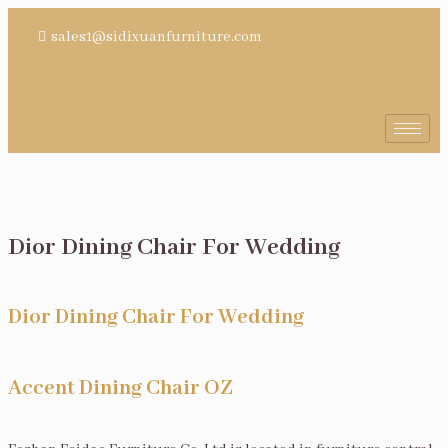
sales1@sidixuanfurniture.com
Dior Dining Chair For Wedding
Dior Dining Chair For Wedding
Accent Dining Chair OZ