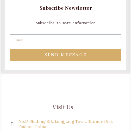
Subscribe Newsletter
Subscribe to more information
SEND MESSAGE
Visit Us
No.15 Shalong RD., Longjiang Town, Shunde Dist,
Foshan, China