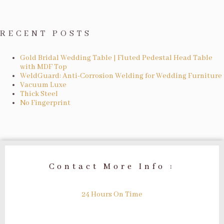
RECENT POSTS
Gold Bridal Wedding Table | Fluted Pedestal Head Table
with MDF Top
WeldGuard: Anti-Corrosion Welding for Wedding Furniture
Vacuum Luxe
Thick Steel
No Fingerprint
Contact More Info :
24 Hours On Time