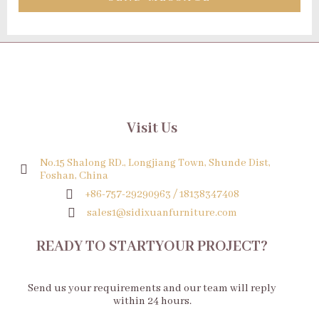
Visit Us
No.15 Shalong RD., Longjiang Town, Shunde Dist,
Foshan, China
+86-757-29290963 / 18138347408
sales1@sidixuanfurniture.com
READY TO STARTYOUR PROJECT?
Send us your requirements and our team will reply
within 24 hours.