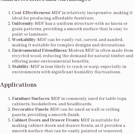
Cost-Effectiveness
: MDF is relatively inexpensive, making it
ideal for producing affordable furniture.
Uniformity
: MDF has a uniform structure with no knots or
grain patterns, providing a smooth surface that is easy to
paint or laminate.
Workability
: MDF can be easily cut, carved, and sanded,
making it suitable for complex designs and decorations.
Environmental Friendliness
: Modern MDF is often made from
recycled wood, reducing the demand for natural timber and
offering some environmental benefits.
Stability
: MDF is less likely to crack or warp, especially in
environments with significant humidity fluctuations.
Applications
Furniture Surfaces
: MDF is commonly used for table tops,
cabinets, bookshelves, and headboards.
Decorative Panels
: MDF can be used as wall or ceiling
panels, providing a smooth finish.
Cabinet Doors and Drawer Fronts
: MDF is suitable for
making cabinet doors and drawer fronts, as it provides a
smooth surface that can be easily painted or veneered.