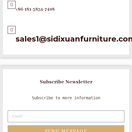
+86-181-3834-7408
sales1@sidixuanfurniture.co
Subscribe Newsletter
Subscribe to more information
SEND MESSAGE