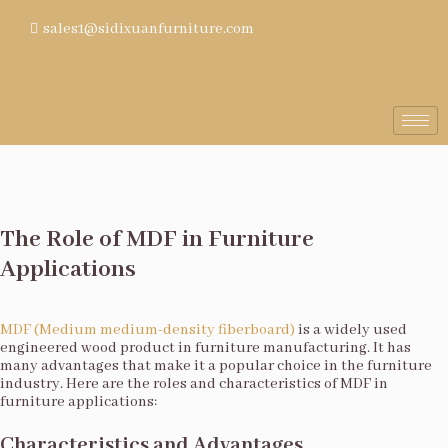
sales1@sidixuanfurniture.com
The Role of MDF in Furniture
Applications
MDF (Medium medium-density fiberboard)
is a widely used
engineered wood product in furniture manufacturing. It has
many advantages that make it a popular choice in the furniture
industry. Here are the roles and characteristics of MDF in
furniture applications:
Characteristics and Advantages