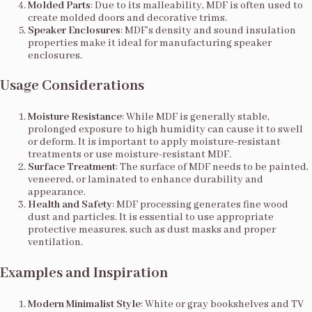
Molded Parts
: Due to its malleability, MDF is often used to
create molded doors and decorative trims.
Speaker Enclosures
: MDF’s density and sound insulation
properties make it ideal for manufacturing speaker
enclosures.
Usage Considerations
Moisture Resistance
: While MDF is generally stable,
prolonged exposure to high humidity can cause it to swell
or deform. It is important to apply moisture-resistant
treatments or use moisture-resistant MDF.
Surface Treatment
: The surface of MDF needs to be painted,
veneered, or laminated to enhance durability and
appearance.
Health and Safety
: MDF processing generates fine wood
dust and particles. It is essential to use appropriate
protective measures, such as dust masks and proper
ventilation.
Examples and Inspiration
Modern Minimalist Style
: White or gray bookshelves and TV