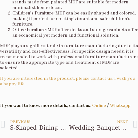
stands made from painted MDF are suitable for modern
minimalist home decor.
Children’s Furniture
: MDF can be easily shaped and colored,
making it perfect for creating vibrant and safe children’s
furniture.
Office Furniture
: MDF office desks and storage cabinets offer
an economical yet modern and functional solution.
MDF plays a significant role in furniture manufacturing due to its
versatility and cost-effectiveness. For specific design needs, it is
recommended to work with professional furniture manufacturers
to ensure the appropriate type and treatment of MDF are
selected.
If you are interested in the product, please contact us, I wish you
a happy life.
If you want to know more details, contact us.
Online
/
Whatsapp
PREVIOUS
NEXT
S-Shaped Dining Table Design
Wedding Banquet Design