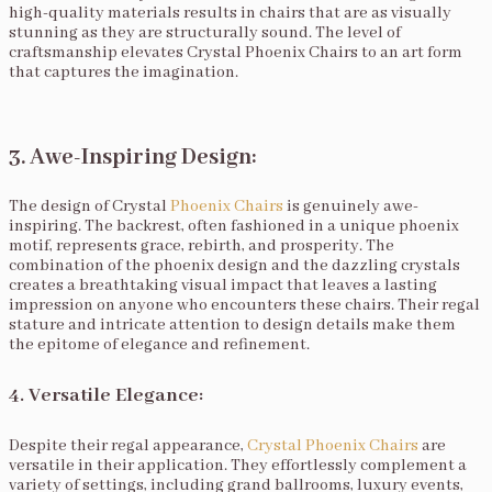
high-quality materials results in chairs that are as visually
stunning as they are structurally sound. The level of
craftsmanship elevates Crystal Phoenix Chairs to an art form
that captures the imagination.
3. Awe-Inspiring Design:
The design of Crystal
Phoenix Chairs
is genuinely awe-
inspiring. The backrest, often fashioned in a unique phoenix
motif, represents grace, rebirth, and prosperity. The
combination of the phoenix design and the dazzling crystals
creates a breathtaking visual impact that leaves a lasting
impression on anyone who encounters these chairs. Their regal
stature and intricate attention to design details make them
the epitome of elegance and refinement.
4. Versatile Elegance:
Despite their regal appearance,
Crystal Phoenix Chairs
are
versatile in their application. They effortlessly complement a
variety of settings, including grand ballrooms, luxury events,