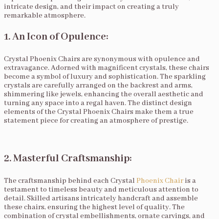
intricate design, and their impact on creating a truly
remarkable atmosphere.
1. An Icon of Opulence:
Crystal Phoenix Chairs are synonymous with opulence and
extravagance. Adorned with magnificent crystals, these chairs
become a symbol of luxury and sophistication. The sparkling
crystals are carefully arranged on the backrest and arms,
shimmering like jewels, enhancing the overall aesthetic and
turning any space into a regal haven. The distinct design
elements of the Crystal Phoenix Chairs make them a true
statement piece for creating an atmosphere of prestige.
2. Masterful Craftsmanship:
The craftsmanship behind each Crystal
Phoenix Chair
is a
testament to timeless beauty and meticulous attention to
detail. Skilled artisans intricately handcraft and assemble
these chairs, ensuring the highest level of quality. The
combination of crystal embellishments, ornate carvings, and