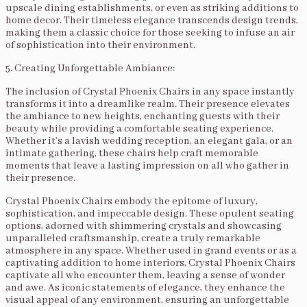
upscale dining establishments, or even as striking additions to
home decor. Their timeless elegance transcends design trends,
making them a classic choice for those seeking to infuse an air
of sophistication into their environment.
5. Creating Unforgettable Ambiance:
The inclusion of Crystal Phoenix Chairs in any space instantly
transforms it into a dreamlike realm. Their presence elevates
the ambiance to new heights, enchanting guests with their
beauty while providing a comfortable seating experience.
Whether it’s a lavish wedding reception, an elegant gala, or an
intimate gathering, these chairs help craft memorable
moments that leave a lasting impression on all who gather in
their presence.
Crystal Phoenix Chairs embody the epitome of luxury,
sophistication, and impeccable design. These opulent seating
options, adorned with shimmering crystals and showcasing
unparalleled craftsmanship, create a truly remarkable
atmosphere in any space. Whether used in grand events or as a
captivating addition to home interiors, Crystal Phoenix Chairs
captivate all who encounter them, leaving a sense of wonder
and awe. As iconic statements of elegance, they enhance the
visual appeal of any environment, ensuring an unforgettable