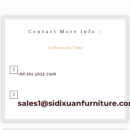
Contact More Info :
24 Hours On Time
+86-181-3834-7408
sales1@sidixuanfurniture.c