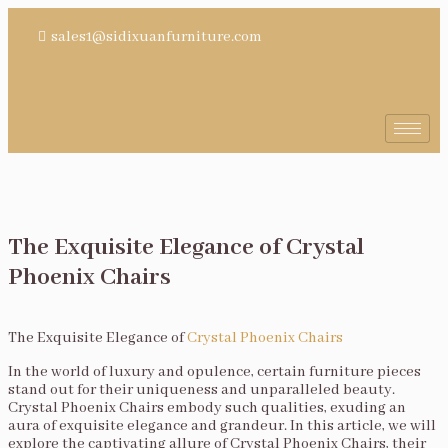
sales1@sidixuanfurniture.com
The Exquisite Elegance of Crystal
Phoenix Chairs
The Exquisite Elegance of
Crystal Phoenix Chairs
In the world of luxury and opulence, certain furniture pieces
stand out for their uniqueness and unparalleled beauty.
Crystal Phoenix Chairs embody such qualities, exuding an
aura of exquisite elegance and grandeur. In this article, we will
explore the captivating allure of Crystal Phoenix Chairs, their