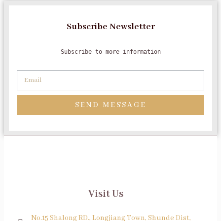
Subscribe Newsletter
Subscribe to more information
SEND MESSAGE
Visit Us
No.15 Shalong RD., Longjiang Town, Shunde Dist,