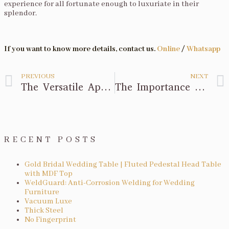
experience for all fortunate enough to luxuriate in their
splendor.
If you want to know more details, contact us.
Online
/
Whatsapp
PREVIOUS
NEXT
The Versatile Application of Bar Furniture
The Importance of Oval Wedding Table
RECENT POSTS
Gold Bridal Wedding Table | Fluted Pedestal Head Table
with MDF Top
WeldGuard: Anti-Corrosion Welding for Wedding
Furniture
Vacuum Luxe
Thick Steel
No Fingerprint