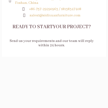
Foshan, China
+86-757-29290963 / 18138347408
sales1@sidixuanfurniture.com
READY TO STARTYOUR PROJECT?
Send us your requirements and our team will reply
within 24 hours.