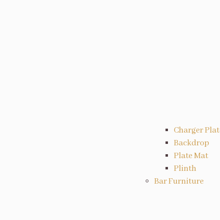
Charger Plat
Backdrop
Plate Mat
Plinth
Bar Furniture