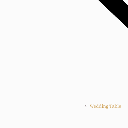
Wedding Table