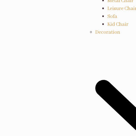
Metal Chair
Leisure Chai
Sofa
Kid Chair
Decoration