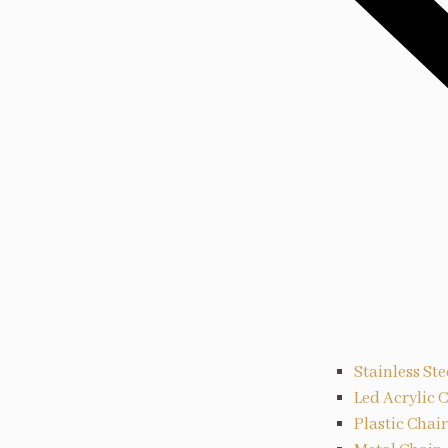
Stainless Ste
Led Acrylic 
Plastic Chair