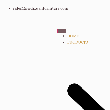
sales1@sidixuanfurniture.com
HOME
PRODUCTS