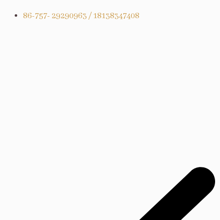
86-757- 29290963 / 18138347408