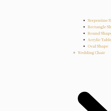
Serpentine 
Rectangle S
Round Shap
Acrylic Tabl
Oval Shape
Wedding Chair