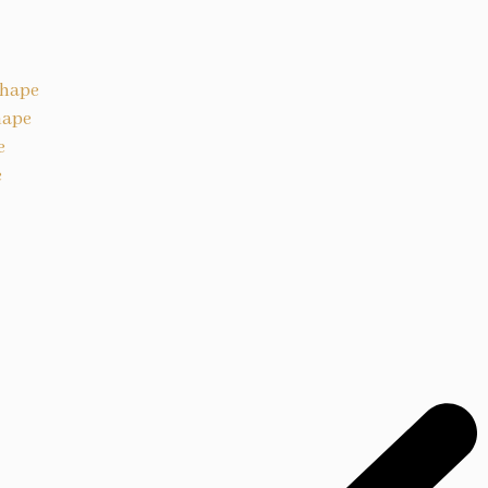
Shape
hape
e
e