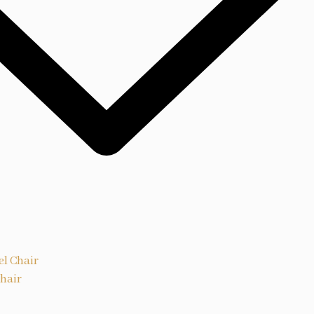
el Chair
Chair