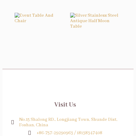
Event Table And Chair
Silver Stainless Steel Antique Half Moon Table
Visit Us
No.15 Shalong RD., Longjiang Town, Shunde Dist,
Foshan, China
+86-757-29290963 / 18138347408