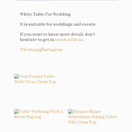
Description
White Table For Wedding
It is suitable for weddings and events.
If you want to know more detail, don’t
hesitate to get in
touch with us
.
Whatsapp
/
Instagram
You may also like…
Oval Events Table With Clear Glass Top
Related products
Table Wedding With 4 Metal Big Leg
Unique Shape Serpentine Dining Table Wih Glass Top