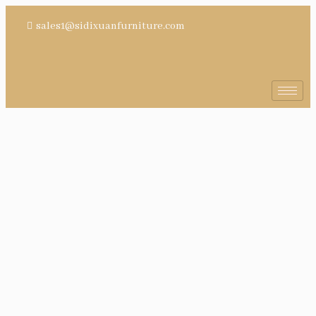
sales1@sidixuanfurniture.com