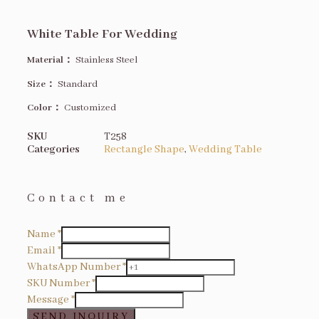
White Table For Wedding
Material：
Stainless Steel
Size
：
Standard
Color：
Customized
SKU
T258
Categories
Rectangle Shape
,
Wedding Table
Contact me
Name
*
Email
*
WhatsApp Number
*
SKU Number
*
Message
*
SEND INQUIRY