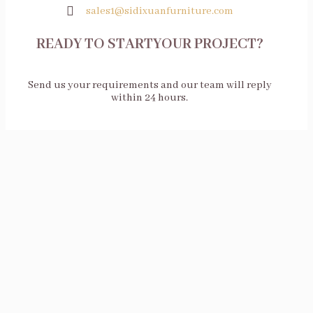
sales1@sidixuanfurniture.com
READY TO STARTYOUR PROJECT?
Send us your requirements and our team will reply
within 24 hours.