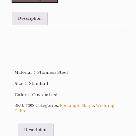
Description
Description
Material：
Stainless Steel
Size
：
Standard
Color：
Customized
SKU:
T258
Categories:
Rectangle Shape
,
Wedding
Table
Description