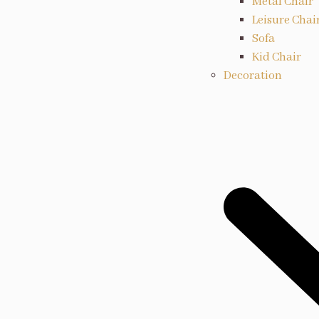
Metal Chair
Leisure Chai
Sofa
Kid Chair
Decoration