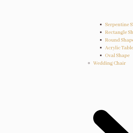
Serpentine 
Rectangle S
Round Shap
Acrylic Tabl
Oval Shape
Wedding Chair