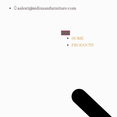
sales1@sidixuanfurniture.com
HOME
PRODUCTS