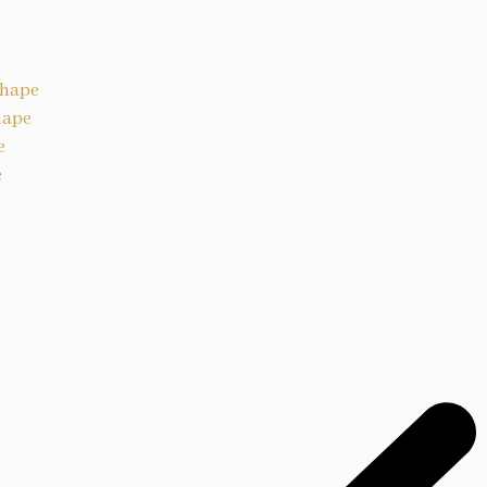
Shape
hape
e
e