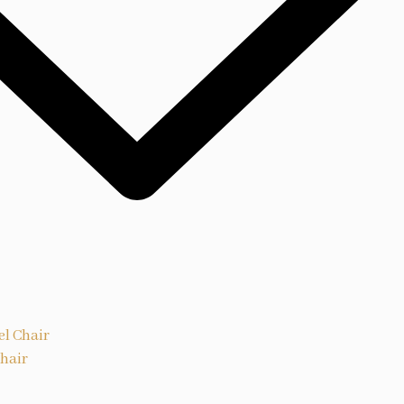
el Chair
Chair