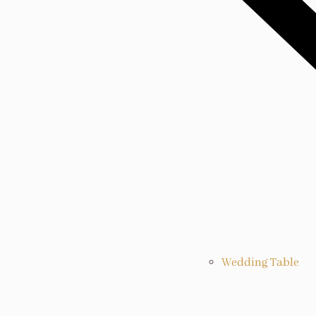
Wedding Table