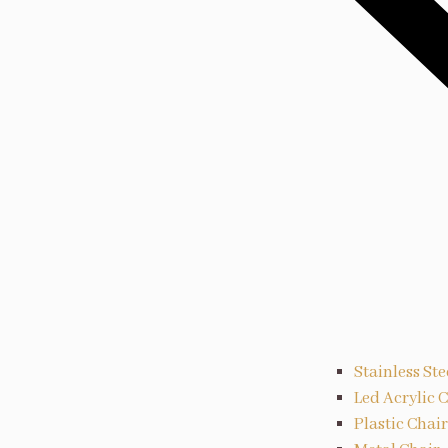
Stainless Ste
Led Acrylic 
Plastic Chair