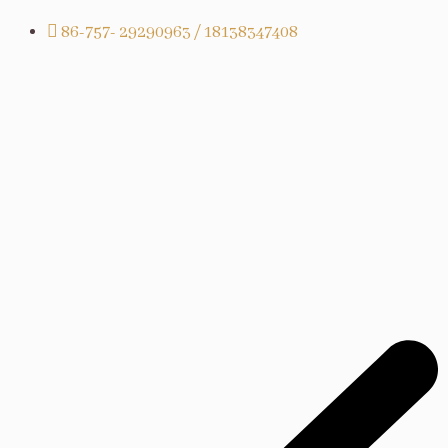
86-757- 29290963 / 18138347408