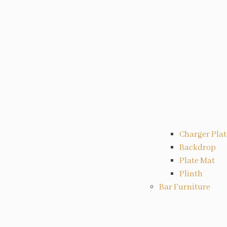
Charger Plat
Backdrop
Plate Mat
Plinth
Bar Furniture