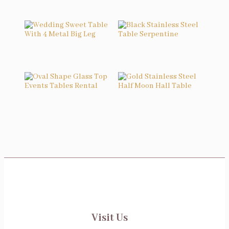
Related products
Wedding Sweet Table With 4 Metal Big Leg
Black Stainless Steel Table Serpentine
Oval Shape Glass Top Events Tables Rental
Gold Stainless Steel Half Moon Hall Table
Visit Us