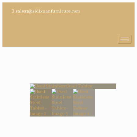
sales1@sidixuanfurniture.com