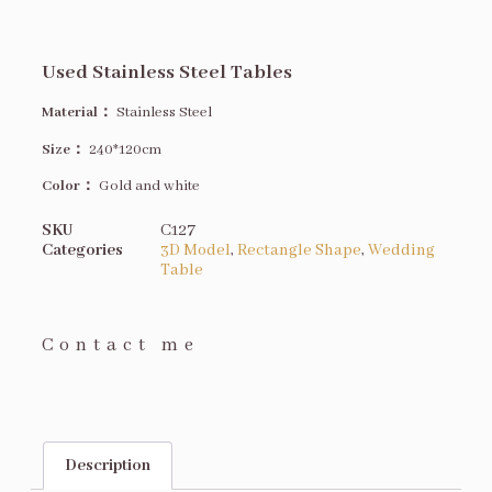
Used Stainless Steel Tables
Material：
Stainless Steel
Size
：
240*120cm
Color：
Gold and white
SKU
C127
Categories
3D Model
,
Rectangle Shape
,
Wedding
Table
Contact me
Description