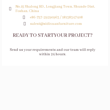
No.15 Shalong RD., Longjiang Town, Shunde Dist,
Foshan, China
+86-757-29290963 / 18138347408
sales1@sidixuanfurniture.com
READY TO STARTYOUR PROJECT?
Send us your requirements and our team will reply
within 24 hours.