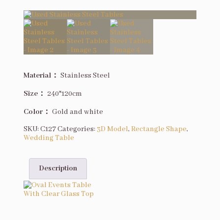
Description
Material：
Stainless Steel
Size
：
240*120cm
Color：
Gold and white
SKU:
C127
Categories:
3D Model
,
Rectangle Shape
,
Wedding Table
Description
You may also like…
Oval Events Table With Clear Glass Top