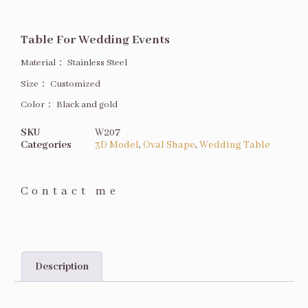
Table For Wedding Events
Material：
Stainless Steel
Size
：
Customized
Color：
Black and gold
SKU
W207
Categories
3D Model
,
Oval Shape
,
Wedding Table
Contact me
Description
Description