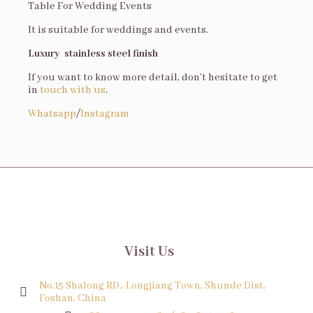
Table For Wedding Events
It is suitable for weddings and events.
Luxury stainless steel finish
If you want to know more detail, don’t hesitate to get
in
touch with us
.
Whatsapp
/
Instagram
Visit Us
No.15 Shalong RD., Longjiang Town, Shunde Dist,
Foshan, China