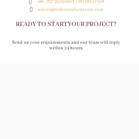
+86-757-29290963 / 18138347408
sales1@sidixuanfurniture.com
READY TO STARTYOUR PROJECT?
Send us your requirements and our team will reply
within 24 hours.