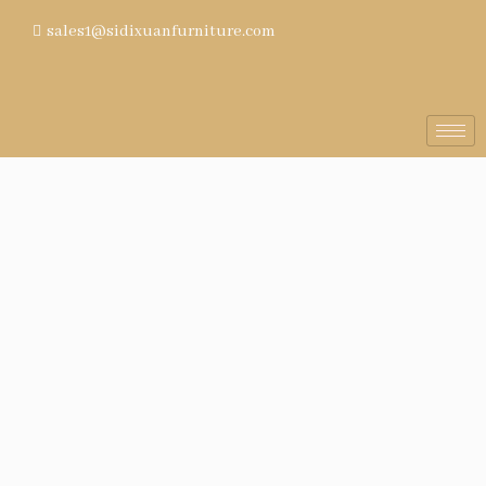
sales1@sidixuanfurniture.com