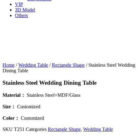
VIP
3D Model
Others
Home
/
Wedding Table
/
Rectangle Shape
/ Stainless Steel Wedding
Dining Table
Stainless Steel Wedding Dining Table
Material：
Stainless Steel+MDF/Glass
Size
：
Customized
Color：
Customized
SKU
T251
Categories
Rectangle Shape
,
Wedding Table