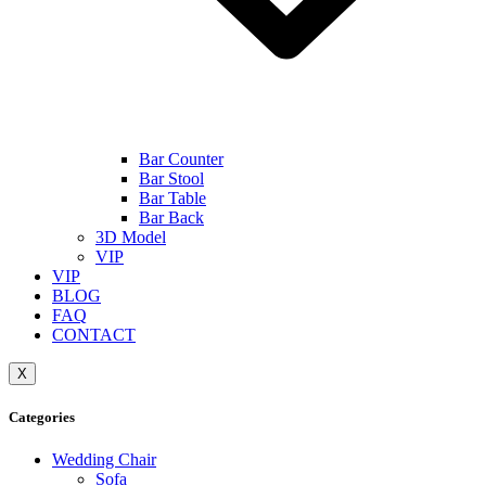
Bar Counter
Bar Stool
Bar Table
Bar Back
3D Model
VIP
VIP
BLOG
FAQ
CONTACT
X
Categories
Wedding Chair
Sofa