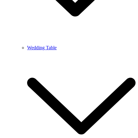
Wedding Table