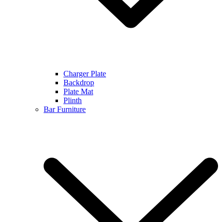
Charger Plate
Backdrop
Plate Mat
Plinth
Bar Furniture