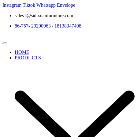
Instagram
Tiktok
Whatsapp
Envelope
sales1@sidixuanfurniture.com
86-757- 29290963 / 18138347408
HOME
PRODUCTS