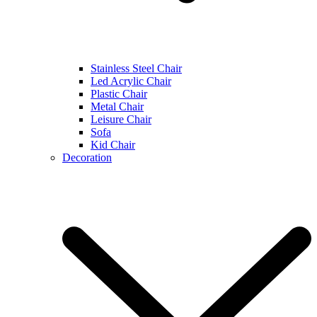
Stainless Steel Chair
Led Acrylic Chair
Plastic Chair
Metal Chair
Leisure Chair
Sofa
Kid Chair
Decoration