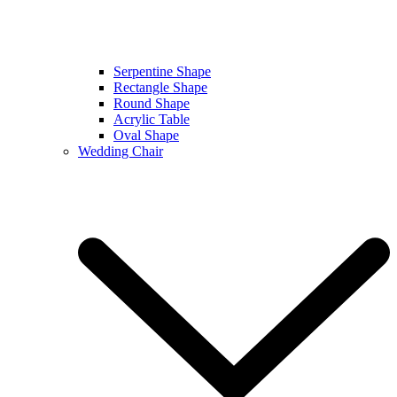
Serpentine Shape
Rectangle Shape
Round Shape
Acrylic Table
Oval Shape
Wedding Chair