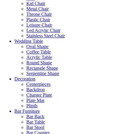
Kid Chair
Metal Chair
Throne Chair
Plastic Chair
Leisure Chair
Led Acrylic Chair
Stainless Steel Chair
Wedding Table
Oval Shape
Coffee Table
Acrylic Table
Round Shape
Rectangle Shape
Serpentine Shape
Decoration
Centerpieces
Backdrop
Charger Plate
Plate Mat
Plinth
Bar Furniture
Bar Back
Bar Table
Bar Stool
Bar Counter