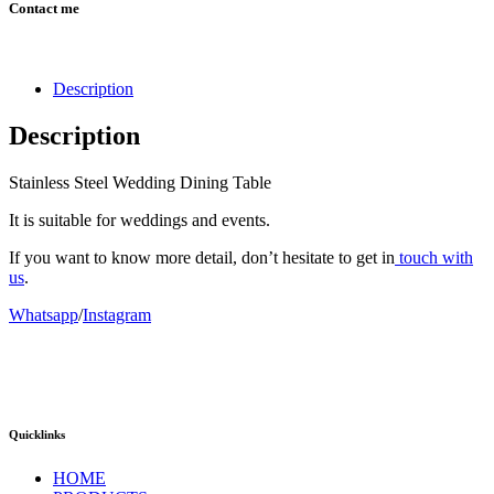
Contact me
Description
Description
Stainless Steel Wedding Dining Table
It is suitable for weddings and events.
If you want to know more detail, don’t hesitate to get in
touch with
us
.
Whatsapp
/
Instagram
Quicklinks
HOME