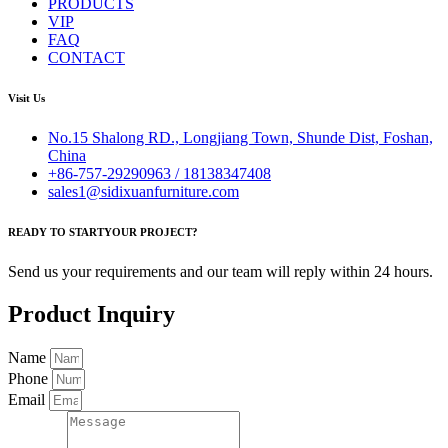
PRODUCTS
VIP
FAQ
CONTACT
Visit Us
No.15 Shalong RD., Longjiang Town, Shunde Dist, Foshan,
China
+86-757-29290963 / 18138347408
sales1@sidixuanfurniture.com
READY TO STARTYOUR PROJECT?
Send us your requirements and our team will reply within 24 hours.
Product Inquiry
Name
Phone
Email