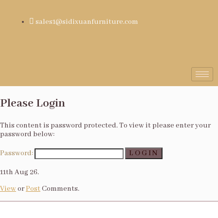
sales1@sidixuanfurniture.com
Please Login
This content is password protected. To view it please enter your
password below:
Password:
11th Aug 26.
View
or
Post
Comments.