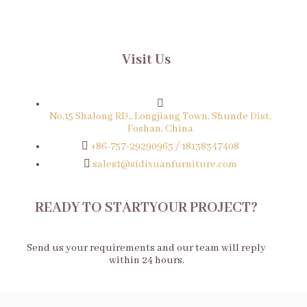
Visit Us
No.15 Shalong RD., Longjiang Town, Shunde Dist,
Foshan, China
+86-757-29290963 / 18138347408
sales1@sidixuanfurniture.com
READY TO STARTYOUR PROJECT?
Send us your requirements and our team will reply
within 24 hours.