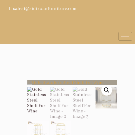
sales1@sidixuanfurniture.com