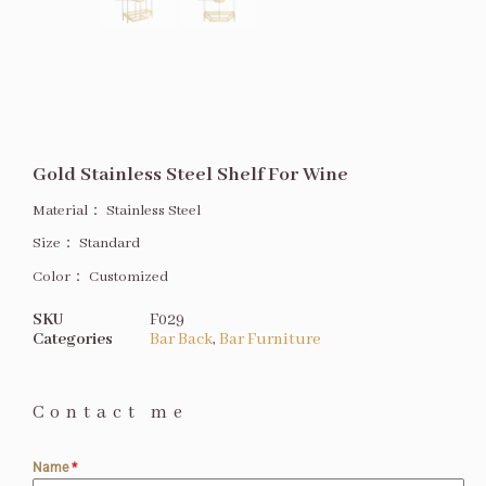
Gold Stainless Steel Shelf For Wine
Material：
Stainless Steel
Size
：
Standard
Color：
Customized
SKU
F029
Categories
Bar Back
,
Bar Furniture
Contact me
Name
*