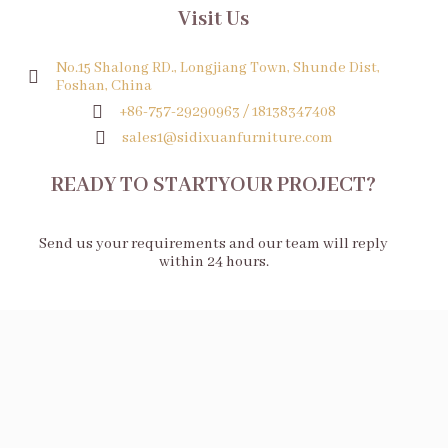
Visit Us
No.15 Shalong RD., Longjiang Town, Shunde Dist,
Foshan, China
+86-757-29290963 / 18138347408
sales1@sidixuanfurniture.com
READY TO STARTYOUR PROJECT?
Send us your requirements and our team will reply
within 24 hours.