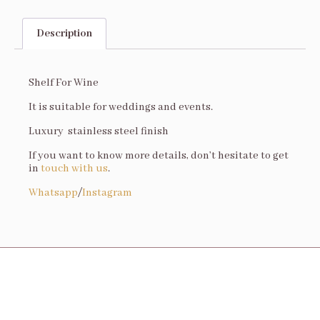
Description
Description
Shelf For Wine
It is suitable for weddings and events.
Luxury stainless steel finish
If you want to know more details, don’t hesitate to get
in
touch with us
.
Whatsapp
/
Instagram