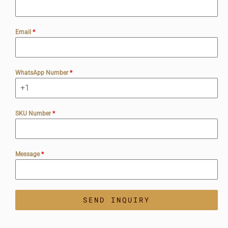
Email
*
WhatsApp Number
*
SKU Number
*
Message
*
SEND INQUIRY