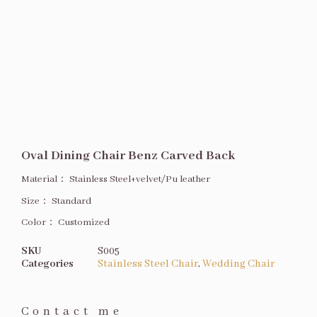
Oval Dining Chair Benz Carved Back
Material：
Stainless Steel+velvet/Pu leather
Size
：
Standard
Color：
Customized
SKU
S005
Categories
Stainless Steel Chair
,
Wedding Chair
Contact me