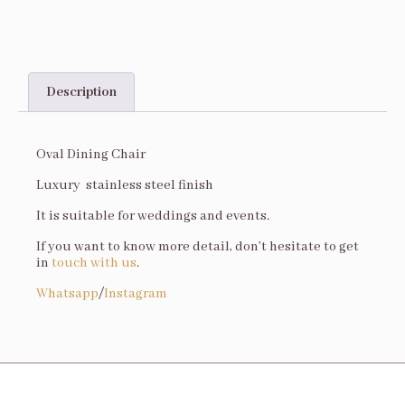
Description
Description
Oval Dining Chair
Luxury stainless steel finish
It is suitable for weddings and events.
If you want to know more detail, don’t hesitate to get
in
touch with us
.
Whatsapp
/
Instagram