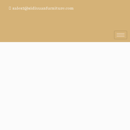
sales1@sidixuanfurniture.com