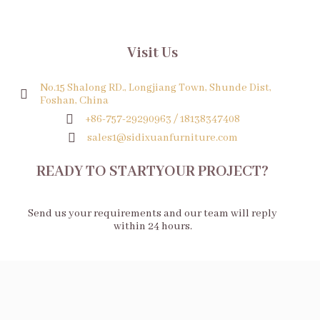
Visit Us
No.15 Shalong RD., Longjiang Town, Shunde Dist,
Foshan, China
+86-757-29290963 / 18138347408
sales1@sidixuanfurniture.com
READY TO STARTYOUR PROJECT?
Send us your requirements and our team will reply
within 24 hours.