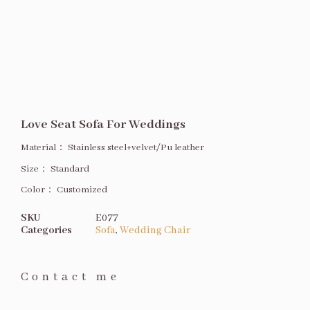
Love Seat Sofa For Weddings
Material：
Stainless steel+velvet/Pu leather
Size
：
Standard
Color：
Customized
SKU
E077
Categories
Sofa
,
Wedding Chair
Contact me