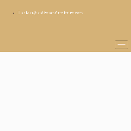
sales1@sidixuanfurniture.com