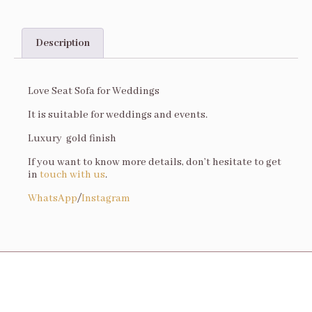
Description
Description
Love Seat Sofa for Weddings
It is suitable for weddings and events.
Luxury gold finish
If you want to know more details, don’t hesitate to get
in
touch with us
.
WhatsApp
/
Instagram