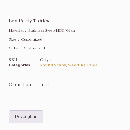
Led Party Tables
Material：
Stainless Steel+MDF/Glass
Size
：
Customized
Color：
Customized
SKU
C117-2
Categories
Round Shape
,
Wedding Table
Contact me
Description
Description