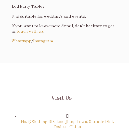
Led Party Tables
It is suitable for weddings and events.
If you want to know more detail, don’t hesitate to get
in
touch with us
.
Whatsapp
/
Instagram
Visit Us
No.15 Shalong RD., Longjiang Town, Shunde Dist,
Foshan, China