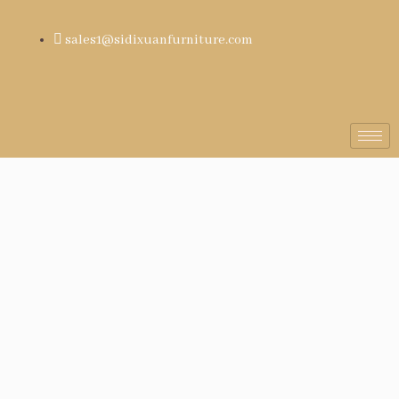
sales1@sidixuanfurniture.com