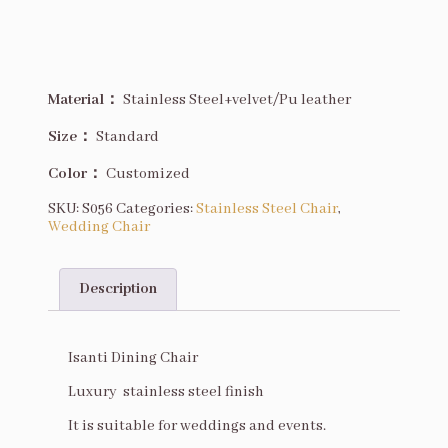
Material：
Stainless Steel+velvet/Pu leather
Size
：
Standard
Color：
Customized
SKU:
S056
Categories:
Stainless Steel Chair
,
Wedding Chair
Description
Description
Isanti Dining Chair
Luxury stainless steel finish
It is suitable for weddings and events.