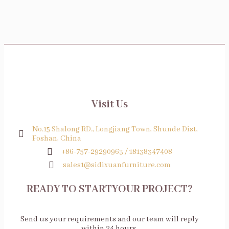
Visit Us
No.15 Shalong RD., Longjiang Town, Shunde Dist,
Foshan, China
+86-757-29290963 / 18138347408
sales1@sidixuanfurniture.com
READY TO STARTYOUR PROJECT?
Send us your requirements and our team will reply
within 24 hours.