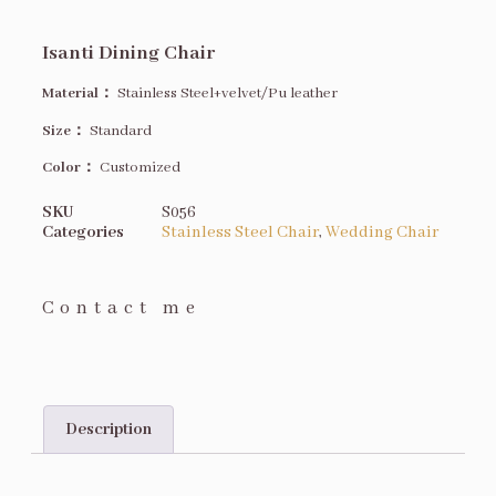
Isanti Dining Chair
Material：
Stainless Steel+velvet/Pu leather
Size
：
Standard
Color：
Customized
SKU
S056
Categories
Stainless Steel Chair
,
Wedding Chair
Contact me
Description
Description