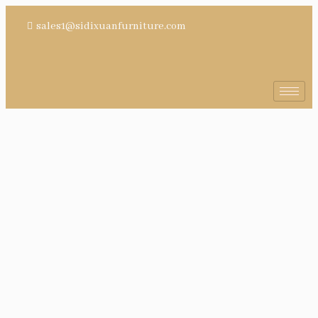
sales1@sidixuanfurniture.com