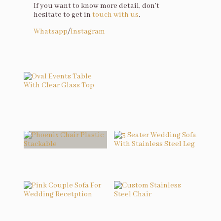
If you want to know more detail, don’t
hesitate to get in
touch with us
.
Whatsapp
/
Instagram
You may also like…
Oval Events Table With Clear Glass Top
Related products
Phoenix Chair Plastic Stackable
3 Seater Wedding Sofa With Stainless Steel Leg
Pink Couple Sofa For Wedding Recetption
Custom Stainless Steel Chair