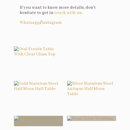
If you want to know more details, don’t
hesitate to get in
touch with us
.
Whatsapp
/
Instagram
You may also like…
Oval Events Table With Clear Glass Top
Related products
Gold Stainless Steel Half Moon Hall Table
Silver Stainless Steel Antique Half Moon Table
Head Table Wedding