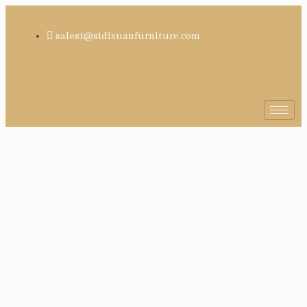
sales1@sidixuanfurniture.com