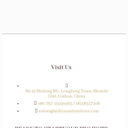
Wedding Chairs And Tables
Visit Us
No.15 Shalong RD., Longjiang Town, Shunde
Dist, Foshan, China
+86-757-29290963 / 18138347408
sales1@sidixuanfurniture.com