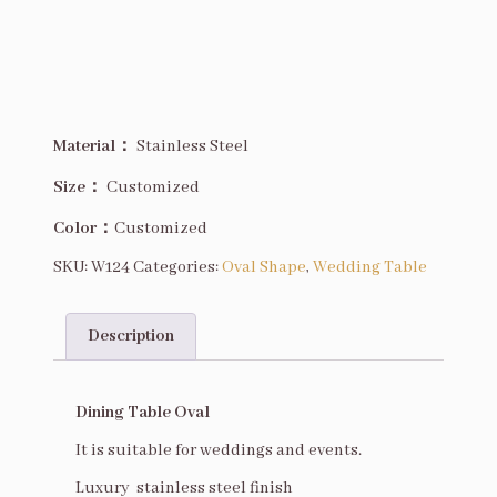
Description
Material：
Stainless Steel
Size
：
Customized
Color：
Customized
SKU:
W124
Categories:
Oval Shape
,
Wedding Table
Description
Description
Dining Table Oval
It is suitable for weddings and events.
Luxury stainless steel finish