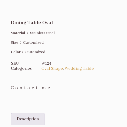
Dining Table Oval
Material：
Stainless Steel
Size
：
Customized
Color：
Customized
SKU
W124
Categories
Oval Shape
,
Wedding Table
Contact me
Description