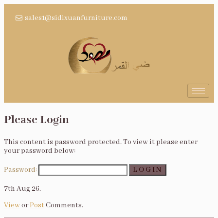
sales1@sidixuanfurniture.com
Please Login
This content is password protected. To view it please enter
your password below:
Password:
7th Aug 26.
View
or
Post
Comments.