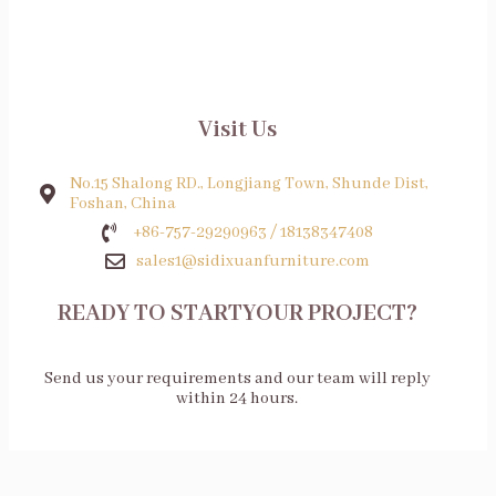
Visit Us
No.15 Shalong RD., Longjiang Town, Shunde Dist,
Foshan, China
+86-757-29290963 / 18138347408
sales1@sidixuanfurniture.com
READY TO STARTYOUR PROJECT?
Send us your requirements and our team will reply
within 24 hours.