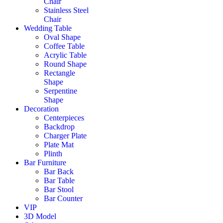
Chair
Stainless Steel
Chair
Wedding Table
Oval Shape
Coffee Table
Acrylic Table
Round Shape
Rectangle
Shape
Serpentine
Shape
Decoration
Centerpieces
Backdrop
Charger Plate
Plate Mat
Plinth
Bar Furniture
Bar Back
Bar Table
Bar Stool
Bar Counter
VIP
3D Model