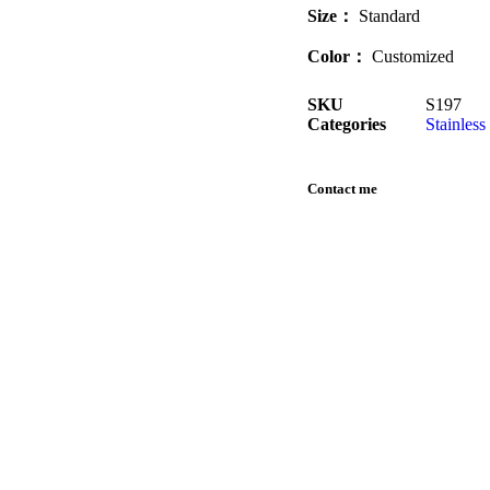
Size
：
Standard
Color：
Customized
SKU
S197
Categories
Stainless
Contact me