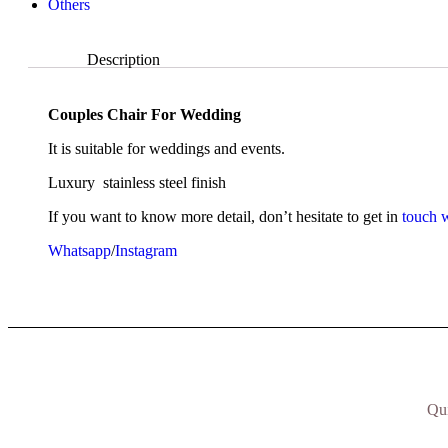
Others
Description
Description
Couples Chair For Wedding
It is suitable for weddings and events.
Luxury stainless steel finish
If you want to know more detail, don’t hesitate to get in
touch w
Whatsapp
/
Instagram
Qu