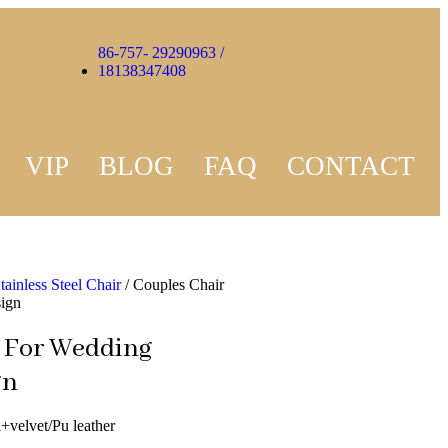
86-757- 29290963 /
18138347408
VIP
BLOG
FAQ
CONTACT
tainless Steel Chair
/ Couples Chair
sign
 For Wedding
gn
l+velvet/Pu leather