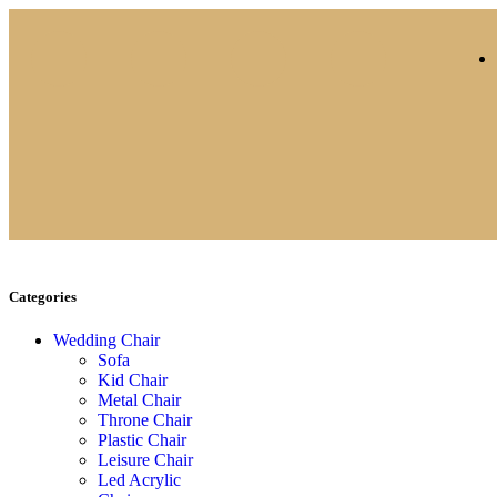
Categories
Wedding Chair
Sofa
Kid Chair
Metal Chair
Throne Chair
Plastic Chair
Leisure Chair
Led Acrylic