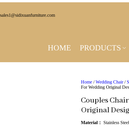
sales1@sidixuanfurniture.com
HOME
PRODUCTS
Home
/
Wedding Chair
/
S
For Wedding Original De
Couples Chair
Original Desi
Material：
Stainless Stee