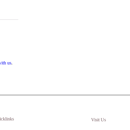
ith us
.
icklinks
Visit Us