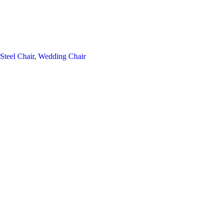
 Steel Chair
,
Wedding Chair