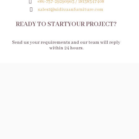
+86-757-29290963 / 18138347408
sales1@sidixuanfurniture.com
READY TO STARTYOUR PROJECT?
Send us your requirements and our team will reply
within 24 hours.