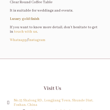
Clear Round Coffee Table
It is suitable for weddings and events.
Luxury gold finish
If you want to know more detail, don’t hesitate to get
in
touch with us
.
Whatsapp
/
Instagram
Visit Us
No.15 Shalong RD., Longjiang Town, Shunde Dist,
Foshan, China