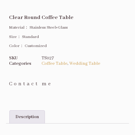
Clear Round Coffee Table
Material：
Stainless Steel+Glass
Size
：
Standard
Color：
Customized
SKU
TS027
Categories
Coffee Table
,
Wedding Table
Contact me
Description
Description