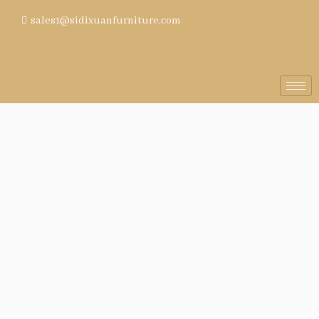
sales1@sidixuanfurniture.com