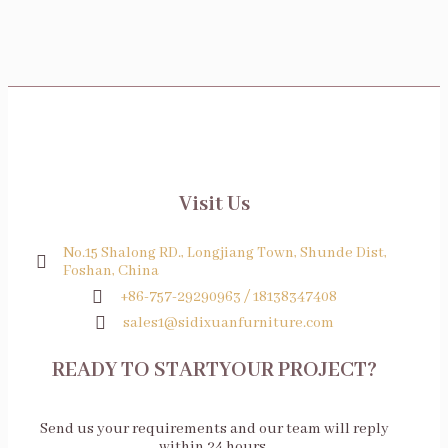
Visit Us
No.15 Shalong RD., Longjiang Town, Shunde Dist,
Foshan, China
+86-757-29290963 / 18138347408
sales1@sidixuanfurniture.com
READY TO STARTYOUR PROJECT?
Send us your requirements and our team will reply
within 24 hours.