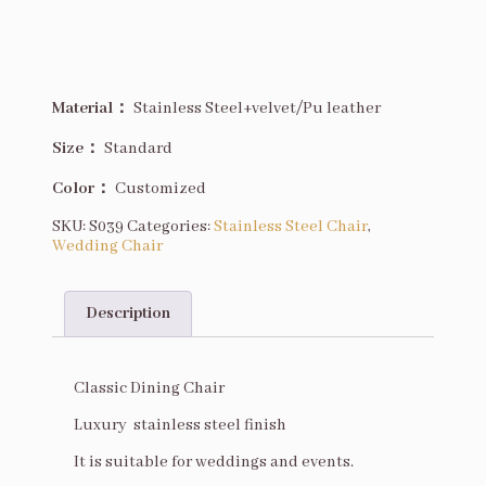
Material：
Stainless Steel+velvet/Pu leather
Size
：
Standard
Color：
Customized
SKU:
S039
Categories:
Stainless Steel Chair
,
Wedding Chair
Description
Description
Classic Dining Chair
Luxury stainless steel finish
It is suitable for weddings and events.