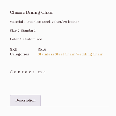
Classic Dining Chair
Material：
Stainless Steel+velvet/Pu leather
Size
：
Standard
Color：
Customized
SKU
S039
Categories
Stainless Steel Chair
,
Wedding Chair
Contact me
Description
Description