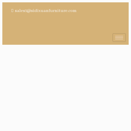
sales1@sidixuanfurniture.com