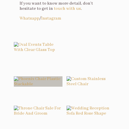
If you want to know more detail, don’t
hesitate to get in
touch with us
.
Whatsapp
/
Instagram
You may also like…
Oval Events Table With Clear Glass Top
Related products
Phoenix Chair Plastic Stackable
Custom Stainless Steel Chair
Throne Chair Sale For Bride And Groom
Wedding Reception Sofa Red Rose Shape