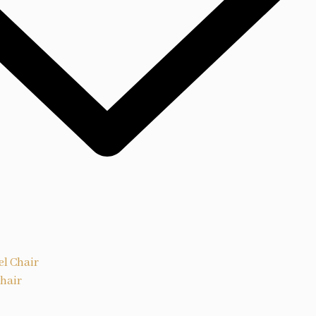
el Chair
Chair