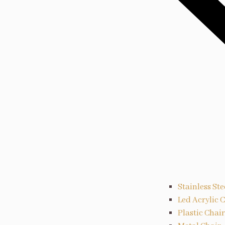
Stainless Ste
Led Acrylic 
Plastic Chair