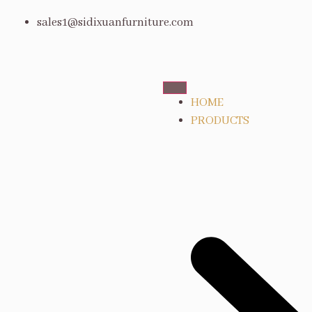
sales1@sidixuanfurniture.com
HOME
PRODUCTS