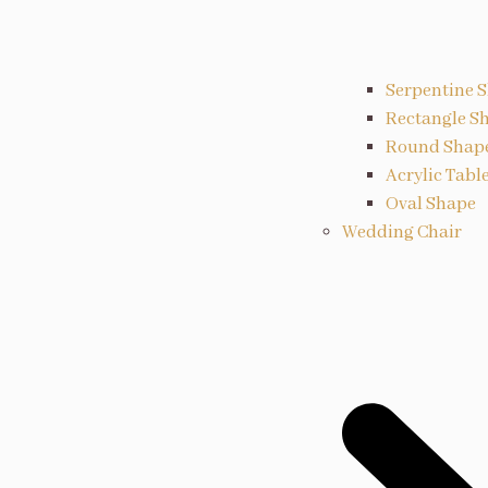
Serpentine 
Rectangle S
Round Shap
Acrylic Tabl
Oval Shape
Wedding Chair