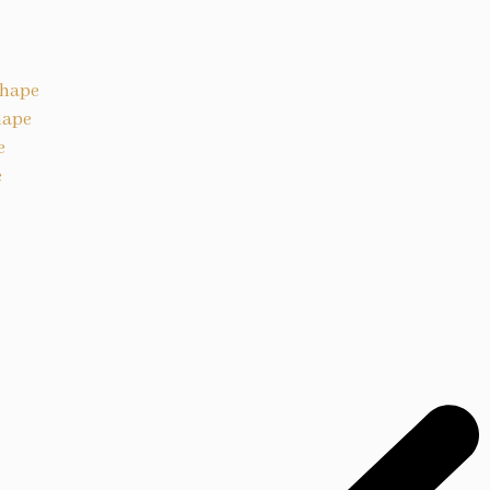
Shape
hape
e
e