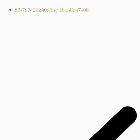
86-757- 29290963 / 18138347408