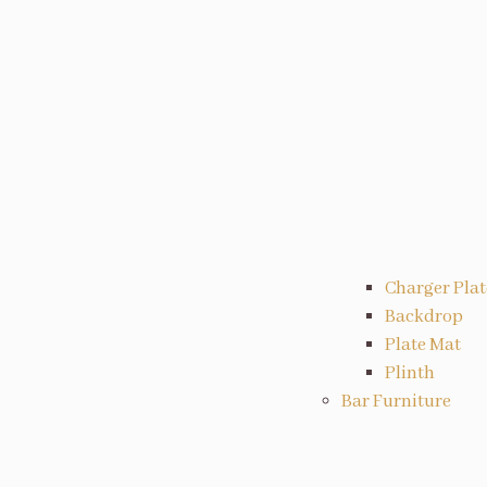
Charger Plat
Backdrop
Plate Mat
Plinth
Bar Furniture