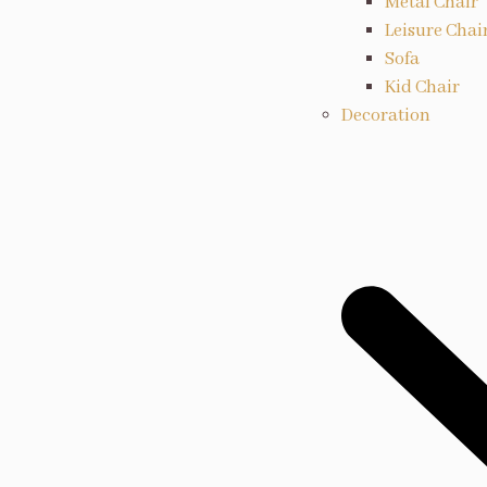
Metal Chair
Leisure Chai
Sofa
Kid Chair
Decoration