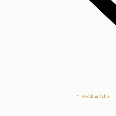
Wedding Table