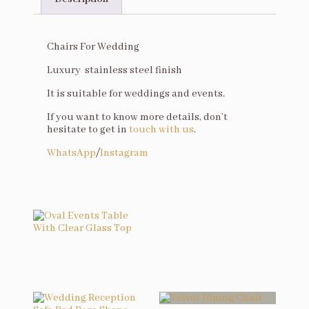
Description
Chairs For Wedding
Luxury stainless steel finish
It is suitable for weddings and events.
If you want to know more details, don’t
hesitate to get in
touch with us
.
WhatsApp
/
Instagram
You may also like…
Oval Events Table With Clear Glass Top
Related products