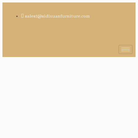
sales1@sidixuanfurniture.com