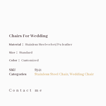
Chairs For Wedding
Material：
Stainless Steel+velvet/Pu leather
Size
：
Standard
Color：
Customized
SKU
S541
Categories
Stainless Steel Chair
,
Wedding Chair
Contact me