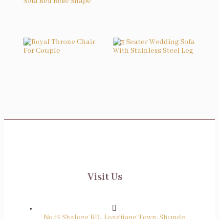
Velvet Dining Chair
Wedding Reception Sofa Red Rose Shape
Royal Throne Chair For Couple
3 Seater Wedding Sofa With Stainless Steel Leg
Visit Us
No.15 Shalong RD., Longjiang Town, Shunde