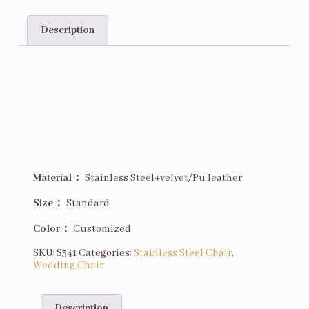
Description
Description
Material：
Stainless Steel+velvet/Pu leather
Size
：
Standard
Color：
Customized
SKU:
S541
Categories:
Stainless Steel Chair
,
Wedding Chair
Description