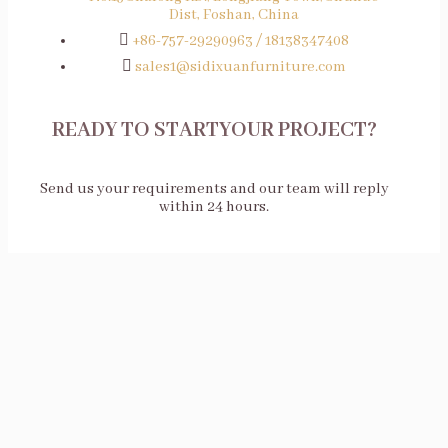
Dist, Foshan, China
+86-757-29290963 / 18138347408
sales1@sidixuanfurniture.com
READY TO STARTYOUR PROJECT?
Send us your requirements and our team will reply
within 24 hours.