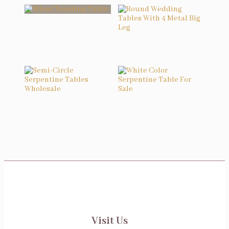
Related products
Silver Teardrop Table
Round Wedding Tables With 4 Metal Big Leg
Semi-Circle Serpentine Tables Wholesale
White Color Serpentine Table For Sale
Visit Us