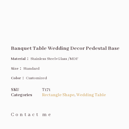
Banquet Table Wedding Decor Pedestal Base
Material：
Stainless Steel+Glass /MDF
Size
：
Standard
Color：
Customized
SKU
T171
Categories
Rectangle Shape
,
Wedding Table
Contact me