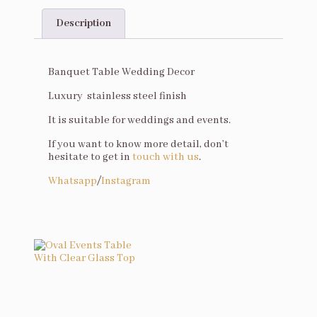
Description
Description
Banquet Table Wedding Decor
Luxury stainless steel finish
It is suitable for weddings and events.
If you want to know more detail, don’t
hesitate to get in
touch with us
.
Whatsapp
/
Instagram
You may also like…
Oval Events Table With Clear Glass Top