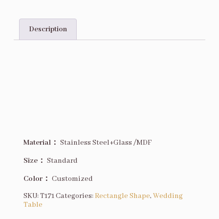
Description
Description
Material：
Stainless Steel+Glass /MDF
Size
：
Standard
Color：
Customized
SKU:
T171
Categories:
Rectangle Shape
,
Wedding
Table