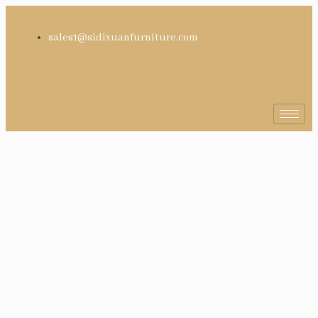
sales1@sidixuanfurniture.com