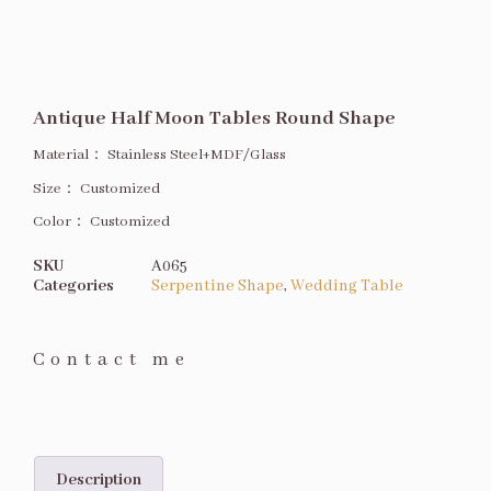
Antique Half Moon Tables Round Shape
Material：
Stainless Steel+MDF/Glass
Size
：
Customized
Color：
Customized
SKU
A065
Categories
Serpentine Shape
,
Wedding Table
Contact me
Description