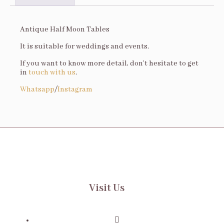
Description
Antique Half Moon Tables
It is suitable for weddings and events.
If you want to know more detail, don’t hesitate to get
in
touch with us
.
Whatsapp
/
Instagram
Visit Us