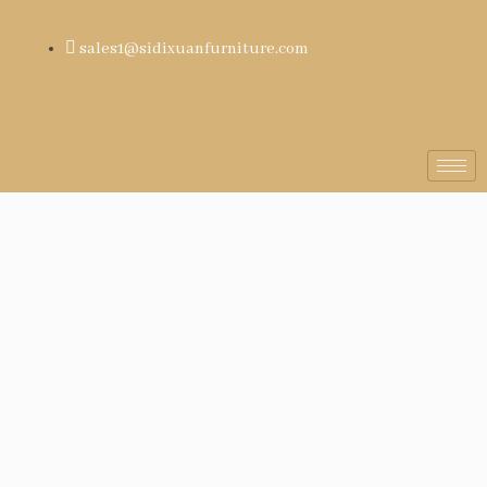
sales1@sidixuanfurniture.com