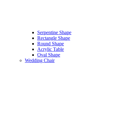
Serpentine Shape
Rectangle Shape
Round Shape
Acrylic Table
Oval Shape
Wedding Chair