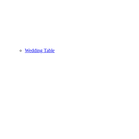
Wedding Table