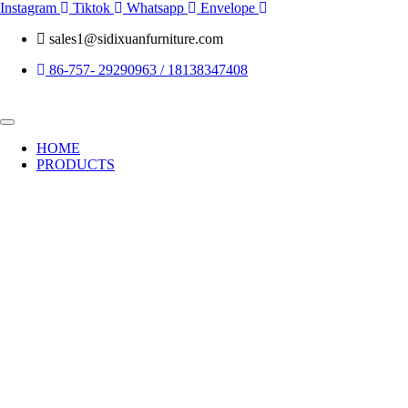
Skip
Instagram
Tiktok
Whatsapp
Envelope
to
sales1@sidixuanfurniture.com
content
86-757- 29290963 / 18138347408
HOME
PRODUCTS