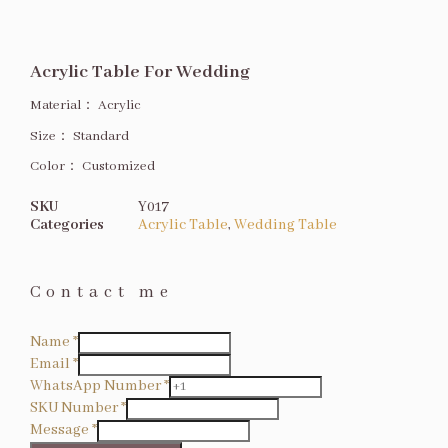
Acrylic Table For Wedding
Material：
Acrylic
Size
：
Standard
Color：
Customized
SKU
Y017
Categories
Acrylic Table
,
Wedding Table
Contact me
Name
*
Email
*
WhatsApp Number
*
SKU Number
*
Message
*