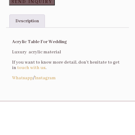
SEND INQUIRY
Description
Description
Acrylic Table For Wedding
Luxury acrylic material
If you want to know more detail, don’t hesitate to get
in
touch with us
.
Whatsapp
/
Instagram