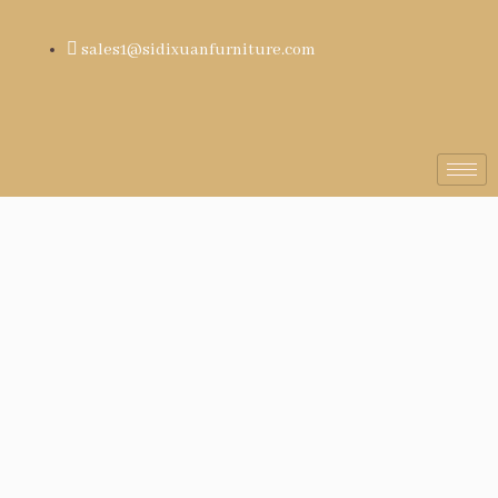
sales1@sidixuanfurniture.com