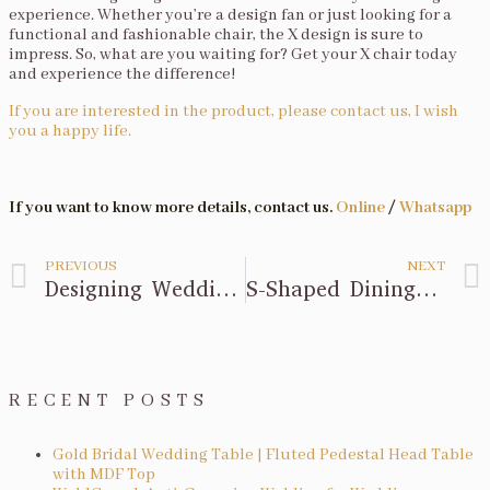
experience. Whether you’re a design fan or just looking for a
functional and fashionable chair, the X design is sure to
impress. So, what are you waiting for? Get your X chair today
and experience the difference!
If you are interested in the product, please contact us, I wish
you a happy life.
If you want to know more details, contact us.
Online
/
Whatsapp
PREVIOUS
NEXT
Designing Wedding Chairs with Acrylic
S-Shaped Dining Table Design
RECENT POSTS
Gold Bridal Wedding Table | Fluted Pedestal Head Table
with MDF Top