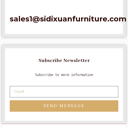
sales1@sidixuanfurniture.com
Subscribe Newsletter
Subscribe to more information
SEND MESSAGE