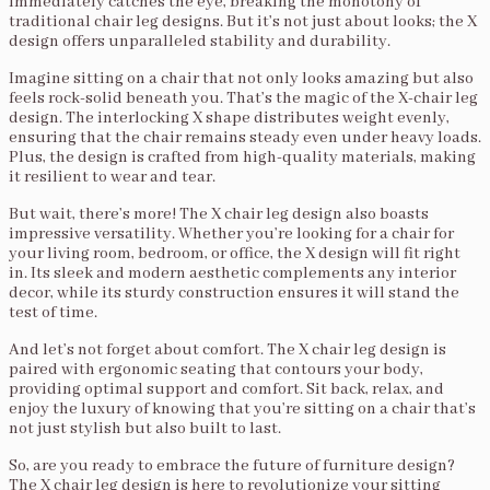
immediately catches the eye, breaking the monotony of
traditional chair leg designs. But it’s not just about looks; the X
design offers unparalleled stability and durability.
Imagine sitting on a chair that not only looks amazing but also
feels rock-solid beneath you. That’s the magic of the X-chair leg
design. The interlocking X shape distributes weight evenly,
ensuring that the chair remains steady even under heavy loads.
Plus, the design is crafted from high-quality materials, making
it resilient to wear and tear.
But wait, there’s more! The X chair leg design also boasts
impressive versatility. Whether you’re looking for a chair for
your living room, bedroom, or office, the X design will fit right
in. Its sleek and modern aesthetic complements any interior
decor, while its sturdy construction ensures it will stand the
test of time.
And let’s not forget about comfort. The X chair leg design is
paired with ergonomic seating that contours your body,
providing optimal support and comfort. Sit back, relax, and
enjoy the luxury of knowing that you’re sitting on a chair that’s
not just stylish but also built to last.
So, are you ready to embrace the future of furniture design?
The X chair leg design is here to revolutionize your sitting