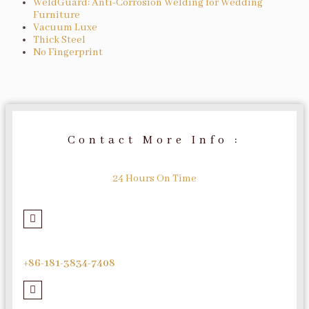
WeldGuard: Anti-Corrosion Welding for Wedding
Furniture
Vacuum Luxe
Thick Steel
No Fingerprint
Contact More Info :
24 Hours On Time
+86-181-3834-7408