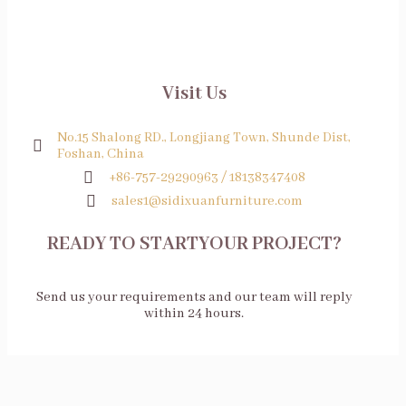
Visit Us
No.15 Shalong RD., Longjiang Town, Shunde Dist,
Foshan, China
+86-757-29290963 / 18138347408
sales1@sidixuanfurniture.com
READY TO STARTYOUR PROJECT?
Send us your requirements and our team will reply
within 24 hours.