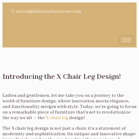
sales1@sidixuanfurniture.com
Introducing the X Chair Leg Design!
Ladies and gentlemen, let me take you on a journey to the
world of furniture design, where innovation meets elegance,
and functionality merges with style. Today, we’re going to focus
on a remarkable piece of furniture that’s set to revolutionize
the way we sit – the
X-chair leg
design!
The X chair leg design is not just a chair; it’s a statement of
modernity and sophistication. Its unique and innovative shape