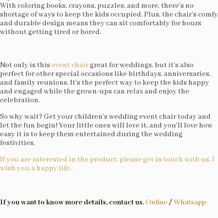
With coloring books, crayons, puzzles, and more, there’s no
shortage of ways to keep the kids occupied. Plus, the chair’s comfy
and durable design means they can sit comfortably for hours
without getting tired or bored.
Not only is this
event chair
great for weddings, but it’s also
perfect for other special occasions like birthdays, anniversaries,
and family reunions. It’s the perfect way to keep the kids happy
and engaged while the grown-ups can relax and enjoy the
celebration.
So why wait? Get your children’s wedding event chair today and
let the fun begin! Your little ones will love it, and you’ll love how
easy it is to keep them entertained during the wedding
festivities.
If you are interested in the product, please get in touch with us, I
wish you a happy life.
If you want to know more details, contact us.
Online
/
Whatsapp