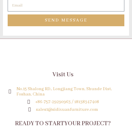
SEND MESSAGE
Visit Us
No.15 Shalong RD., Longjiang Town, Shunde Dist,
Foshan, China
+86-757-29290963 / 18138347408
sales1@sidixuanfurniture.com
READY TO STARTYOUR PROJECT?