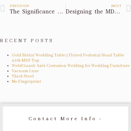
PREVIOUS
NEXT
The Significance of Background
Designing the MDF Flower Column
RECENT POSTS
Gold Bridal Wedding Table | Fluted Pedestal Head Table
with MDF Top
WeldGuard: Anti-Corrosion Welding for Wedding Furniture
Vacuum Luxe
Thick Steel
No Fingerprint
Contact More Info :