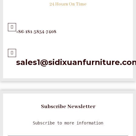
24 Hours On Time
+86-181-3834-7408
sales1@sidixuanfurniture.co
Subscribe Newsletter
Subscribe to more information