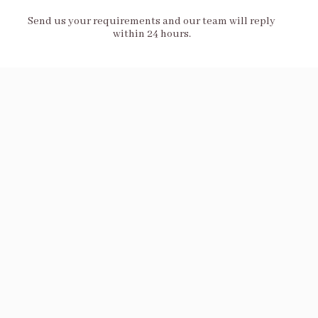
Send us your requirements and our team will reply
within 24 hours.