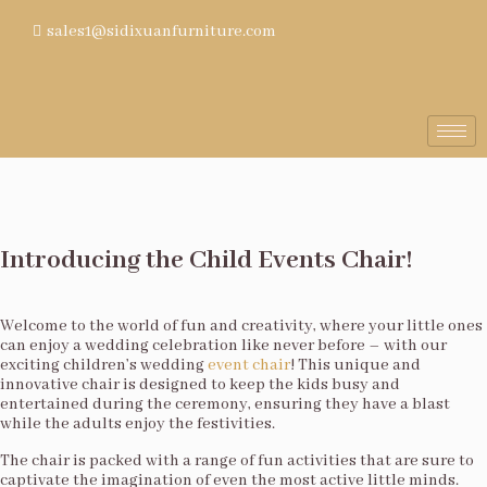
sales1@sidixuanfurniture.com
Introducing the Child Events Chair!
Welcome to the world of fun and creativity, where your little ones
can enjoy a wedding celebration like never before – with our
exciting children’s wedding
event chair
! This unique and
innovative chair is designed to keep the kids busy and
entertained during the ceremony, ensuring they have a blast
while the adults enjoy the festivities.
The chair is packed with a range of fun activities that are sure to
captivate the imagination of even the most active little minds.