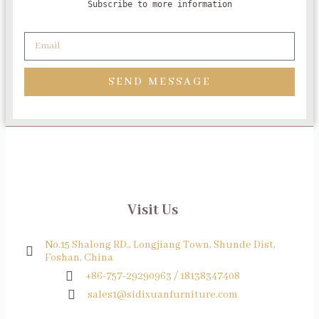
Subscribe to more information
SEND MESSAGE
Visit Us
No.15 Shalong RD., Longjiang Town, Shunde Dist,
Foshan, China
+86-757-29290963 / 18138347408
sales1@sidixuanfurniture.com