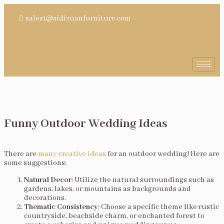
sales1@sidixuanfurniture.com
Funny Outdoor Wedding Ideas
There are
many creative ideas
for an outdoor wedding! Here are
some suggestions:
Natural Decor
: Utilize the natural surroundings such as
gardens, lakes, or mountains as backgrounds and
decorations.
Thematic Consistency
: Choose a specific theme like rustic
countryside, beachside charm, or enchanted forest to