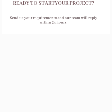
READY TO STARTYOUR PROJECT?
Send us your requirements and our team will reply
within 24 hours.