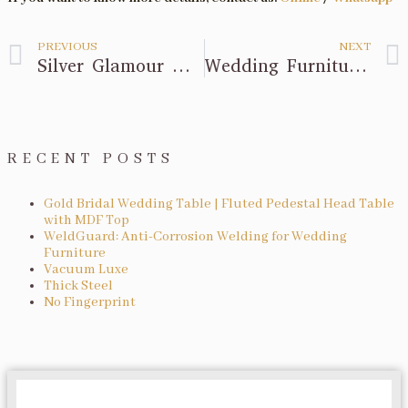
PREVIOUS
NEXT
Silver Glamour with Our Bar Tables and Chairs!
Wedding Furniture Preparation Advice!
RECENT POSTS
Gold Bridal Wedding Table | Fluted Pedestal Head Table
with MDF Top
WeldGuard: Anti-Corrosion Welding for Wedding
Furniture
Vacuum Luxe
Thick Steel
No Fingerprint