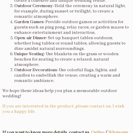
create a cohesive and unique wedding venue.
Outdoor Ceremony
: Hold the ceremony in natural light,
for example, during sunset or twilight, to create a
romantic atmosphere.
Garden Games
: Provide outdoor games or activities for
guests such as ping pong, relay races, or garden mazes to
enhance entertainment and interaction.
Open-air Dinner
: Set up banquet tables outdoors,
whether long tables or round tables, allowing guests to
dine amidst natural surroundings.
Unique Seating
: Use blankets on the grass or wooden
benches for seating to create a relaxed, natural
atmosphere.
Outdoor Decorations
: Use colorful flags, lights, and
candles to embellish the venue, creating a warm and
romantic ambiance.
We hope these ideas help you plan a memorable outdoor
wedding!
If you are interested in the product, please contact us, I wish
you a happy life.
If you want to know more details, contact us.
Online
/
Whatsapp