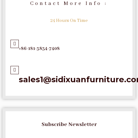
Contact More Info :
24 Hours On Time
+86-181-3834-7408
sales1@sidixuanfurniture.c
Subscribe Newsletter