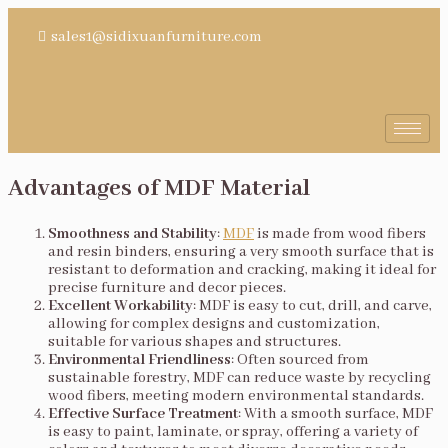
sales1@sidixuanfurniture.com
Advantages of MDF Material
Smoothness and Stability
:
MDF
is made from wood fibers
and resin binders, ensuring a very smooth surface that is
resistant to deformation and cracking, making it ideal for
precise furniture and decor pieces.
Excellent Workability
: MDF is easy to cut, drill, and carve,
allowing for complex designs and customization,
suitable for various shapes and structures.
Environmental Friendliness
: Often sourced from
sustainable forestry, MDF can reduce waste by recycling
wood fibers, meeting modern environmental standards.
Effective Surface Treatment
: With a smooth surface, MDF
is easy to paint, laminate, or spray, offering a variety of