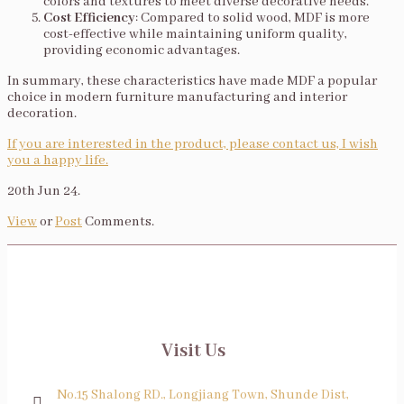
colors and textures to meet diverse decorative needs.
Cost Efficiency
: Compared to solid wood, MDF is more
cost-effective while maintaining uniform quality,
providing economic advantages.
In summary, these characteristics have made MDF a popular
choice in modern furniture manufacturing and interior
decoration.
If you are interested in the product, please contact us, I wish
you a happy life.
20th Jun 24.
View
or
Post
Comments.
Visit Us
No.15 Shalong RD., Longjiang Town, Shunde Dist,