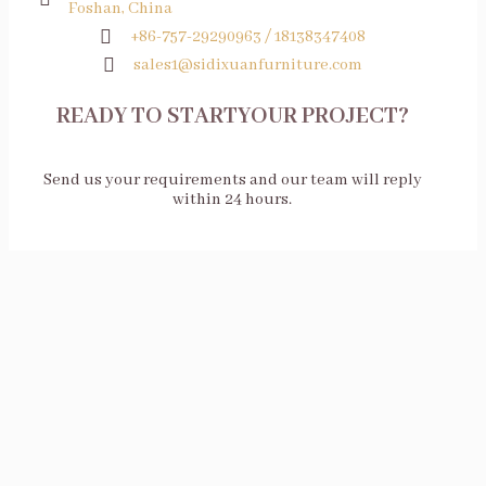
Foshan, China
+86-757-29290963 / 18138347408
sales1@sidixuanfurniture.com
READY TO STARTYOUR PROJECT?
Send us your requirements and our team will reply
within 24 hours.