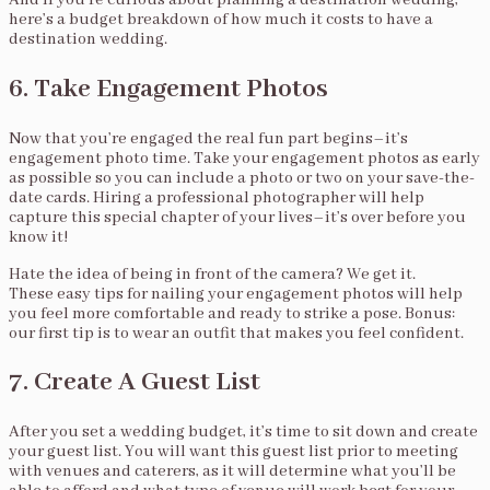
And if you’re curious about planning a destination wedding,
here’s a budget breakdown of how much it costs to have a
destination wedding.
6. Take Engagement Photos
Now that you’re engaged the real fun part begins–it’s
engagement photo time. Take your engagement photos as early
as possible so you can include a photo or two on your save-the-
date cards. Hiring a professional photographer will help
capture this special chapter of your lives–it’s over before you
know it!
Hate the idea of being in front of the camera? We get it.
These easy tips for nailing your engagement photos will help
you feel more comfortable and ready to strike a pose. Bonus:
our first tip is to wear an outfit that makes you feel confident.
7. Create A Guest List
After you set a wedding budget, it’s time to sit down and create
your guest list. You will want this guest list prior to meeting
with venues and caterers, as it will determine what you’ll be