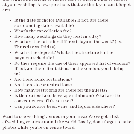
at your wedding. A few questions that we think you can’t forget
are:
Is the date of choice available? If not, are there
surrounding dates available?
What’s the cancellation fee?
How many weddings do they host in a day?
What are the rates for different days of the week? (ex.
Thursday vs. Friday)
What is the deposit? What’s the structure for the
payment schedule?
Do they require the use of their approved list of vendors?
If not, are there limitations on the vendors you’ll bring
in?
Are there noise restrictions?
Are there decor restrictions?
How many restrooms are there for the guests?
Is there a food and beverage minimum? What are the
consequences if it’s not met?
Can you source beer, wine, and liquor elsewhere?
Want to see wedding venues in your area? We’ve got a list
of wedding venues around the world. Lastly, don’t forget to take
photos while you’re on venue tours.