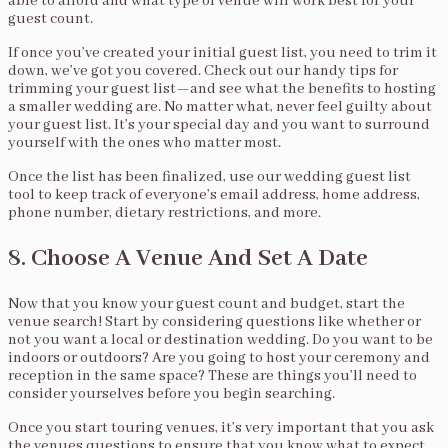
able to afford and what type of venue will work best for your
guest count.
If once you’ve created your initial guest list, you need to trim it
down, we’ve got you covered. Check out our handy tips for
trimming your guest list—and see what the benefits to hosting
a smaller wedding are. No matter what, never feel guilty about
your guest list. It’s your special day and you want to surround
yourself with the ones who matter most.
Once the list has been finalized, use our wedding guest list
tool to keep track of everyone’s email address, home address,
phone number, dietary restrictions, and more.
8. Choose A Venue And Set A Date
Now that you know your guest count and budget, start the
venue search! Start by considering questions like whether or
not you want a local or destination wedding. Do you want to be
indoors or outdoors? Are you going to host your ceremony and
reception in the same space? These are things you’ll need to
consider yourselves before you begin searching.
Once you start touring venues, it’s very important that you ask
the venues questions to ensure that you know what to expect