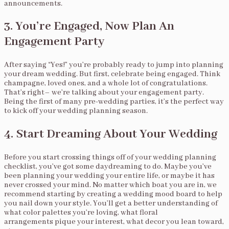
announcements.
3. You’re Engaged, Now Plan An
Engagement Party
After saying “Yes!” you’re probably ready to jump into planning
your dream wedding. But first, celebrate being engaged. Think
champagne, loved ones, and a whole lot of congratulations.
That’s right– we’re talking about your engagement party.
Being the first of many pre-wedding parties, it’s the perfect way
to kick off your wedding planning season.
4. Start Dreaming About Your Wedding
Before you start crossing things off of your wedding planning
checklist, you’ve got some daydreaming to do. Maybe you’ve
been planning your wedding your entire life, or maybe it has
never crossed your mind. No matter which boat you are in, we
recommend starting by creating a wedding mood board to help
you nail down your style. You’ll get a better understanding of
what color palettes you’re loving, what floral
arrangements pique your interest, what decor you lean toward,