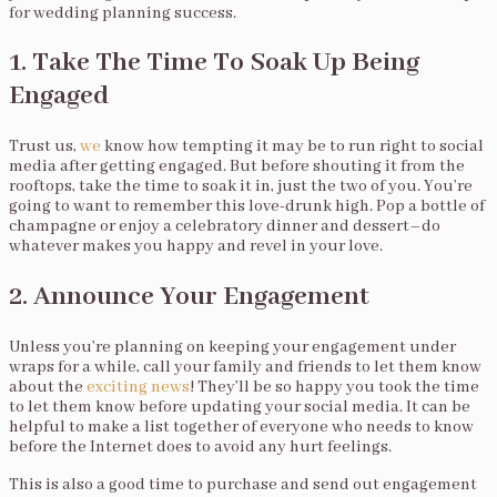
for wedding planning success.
1. Take The Time To Soak Up Being
Engaged
Trust us,
we
know how tempting it may be to run right to social
media after getting engaged. But before shouting it from the
rooftops, take the time to soak it in, just the two of you. You’re
going to want to remember this love-drunk high. Pop a bottle of
champagne or enjoy a celebratory dinner and dessert–do
whatever makes you happy and revel in your love.
2. Announce Your Engagement
Unless you’re planning on keeping your engagement under
wraps for a while, call your family and friends to let them know
about the
exciting news
! They’ll be so happy you took the time
to let them know before updating your social media. It can be
helpful to make a list together of everyone who needs to know
before the Internet does to avoid any hurt feelings.
This is also a good time to purchase and send out engagement