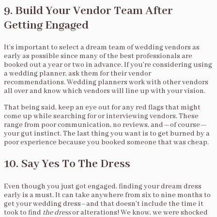
9. Build Your Vendor Team After
Getting Engaged
It’s important to select a dream team of wedding vendors as
early as possible since many of the best professionals are
booked out a year or two in advance. If you’re considering using
a wedding planner, ask them for their vendor
recommendations. Wedding planners work with other vendors
all over and know which vendors will line up with your vision.
That being said, keep an eye out for any red flags that might
come up while searching for or interviewing vendors. These
range from poor communication, no reviews, and—of course—
your gut instinct. The last thing you want is to get burned by a
poor experience because you booked someone that was cheap.
10. Say Yes To The Dress
Even though you just got engaged, finding your dream dress
early is a must. It can take anywhere from six to nine months to
get your wedding dress–and that doesn’t include the time it
took to find
the
dress
or alterations! We know, we were shocked