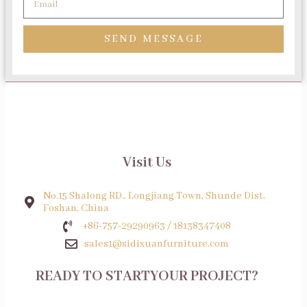
SEND MESSAGE
Visit Us
No.15 Shalong RD., Longjiang Town, Shunde Dist,
Foshan, China
+86-757-29290963 / 18138347408
sales1@sidixuanfurniture.com
READY TO STARTYOUR PROJECT?