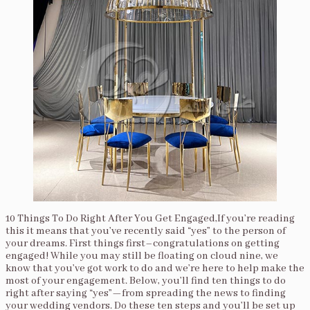
10 Things To Do Right After You Get Engaged,If you’re reading
this it means that you’ve recently said “yes” to the person of
your dreams. First things first–congratulations on getting
engaged! While you may still be floating on cloud nine, we
know that you’ve got work to do and we’re here to help make the
most of your engagement. Below, you’ll find ten things to do
right after saying “yes”—from spreading the news to finding
your wedding vendors. Do these ten steps and you’ll be set up