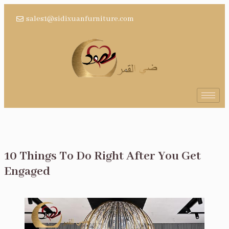
sales1@sidixuanfurniture.com
10 Things To Do Right After You Get
Engaged