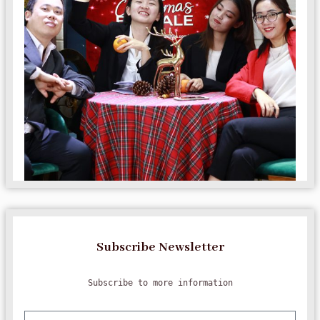
Subscribe Newsletter
Subscribe to more information