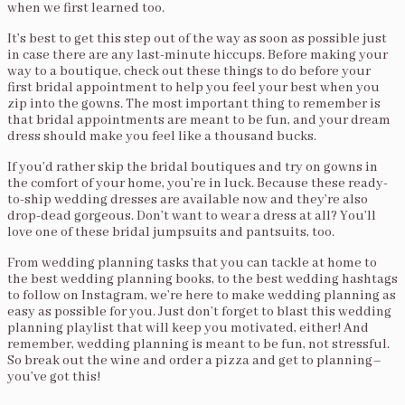
when we first learned too.
It’s best to get this step out of the way as soon as possible just
in case there are any last-minute hiccups. Before making your
way to a boutique, check out these things to do before your
first bridal appointment to help you feel your best when you
zip into the gowns. The most important thing to remember is
that bridal appointments are meant to be fun, and your dream
dress should make you feel like a thousand bucks.
If you’d rather skip the bridal boutiques and try on gowns in
the comfort of your home, you’re in luck. Because these ready-
to-ship wedding dresses are available now and they’re also
drop-dead gorgeous. Don’t want to wear a dress at all? You’ll
love one of these bridal jumpsuits and pantsuits, too.
From wedding planning tasks that you can tackle at home to
the best wedding planning books, to the best wedding hashtags
to follow on Instagram, we’re here to make wedding planning as
easy as possible for you. Just don’t forget to blast this wedding
planning playlist that will keep you motivated, either! And
remember, wedding planning is meant to be fun, not stressful.
So break out the wine and order a pizza and get to planning–
you’ve got this!