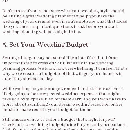
etc.
Don’t stress if you’re not sure what your wedding style should
be. Hiring a great wedding planner can help you have the
wedding of your dreams, even if you’re not sure what that looks
like yet. These important questions to ask before you start
wedding planning will be a big help too.
5. Set Your Wedding Budget
Setting a budget may not sound like a lot of fun, but it’s an
important step to cross off your list early in the wedding
planning process. We know how overwhelming it can feel. That’s
why we’ve created a budget tool that will get your finances in
order for your special day.
While working on your budget, remember that there are most
likely going to be unexpected wedding expenses that might
take you by surprise. Plan for them early and you won’t have to
worry about sacrificing your dream wedding reception or live
music to make room in your budget for them.
Still unsure of how to tailor a budget that’s right for you?
Check out our wedding budget guide for you and your partner.