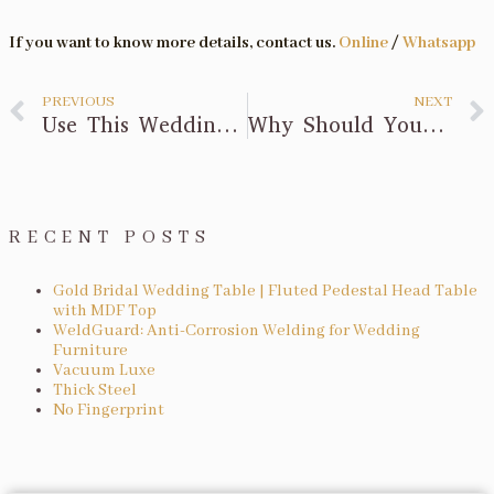
If you want to know more details, contact us.
Online
/
Whatsapp
PREVIOUS
NEXT
Use This Wedding Reception Table Checklist for Stress-Free Styling
Why Should You Hire Folding Tables for Your Next Event?
RECENT POSTS
Gold Bridal Wedding Table | Fluted Pedestal Head Table
with MDF Top
WeldGuard: Anti-Corrosion Welding for Wedding
Furniture
Vacuum Luxe
Thick Steel
No Fingerprint