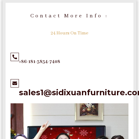
Contact More Info :
24 Hours On Time
+86-181-3834-7408
sales1@sidixuanfurniture.c